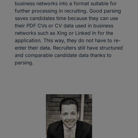
business networks into a format suitable for
further processing in recruiting. Good parsing
saves candidates time because they can use
their PDF CVs or CV data used in business
networks such as Xing or Linked In for the
application. This way, they do not have to re-
enter their data. Recruiters still have structured
and comparable candidate data thanks to
parsing.