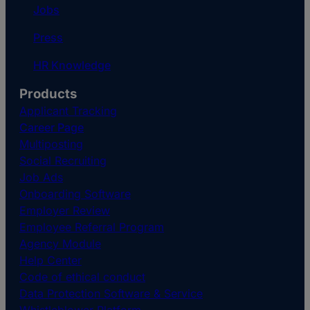
Jobs
Press
HR Knowledge
Products
Applicant Tracking
Career Page
Multiposting
Social Recruiting
Job Ads
Onboarding Software
Employer Review
Employee Referral Program
Agency Module
Help Center
Code of ethical conduct
Data Protection Software & Service