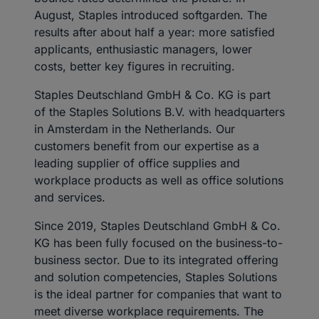
August, Staples introduced softgarden. The
results after about half a year: more satisfied
applicants, enthusiastic managers, lower
costs, better key figures in recruiting.
Staples Deutschland GmbH & Co. KG is part
of the Staples Solutions B.V. with headquarters
in Amsterdam in the Netherlands. Our
customers benefit from our expertise as a
leading supplier of office supplies and
workplace products as well as office solutions
and services.
Since 2019, Staples Deutschland GmbH & Co.
KG has been fully focused on the business-to-
business sector. Due to its integrated offering
and solution competencies, Staples Solutions
is the ideal partner for companies that want to
meet diverse workplace requirements. The