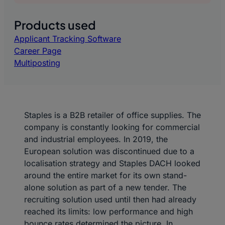
Products used
Applicant Tracking Software
Career Page
Multiposting
Staples is a B2B retailer of office supplies. The
company is constantly looking for commercial
and industrial employees. In 2019, the
European solution was discontinued due to a
localisation strategy and Staples DACH looked
around the entire market for its own stand-
alone solution as part of a new tender. The
recruiting solution used until then had already
reached its limits: low performance and high
bounce rates determined the picture. In