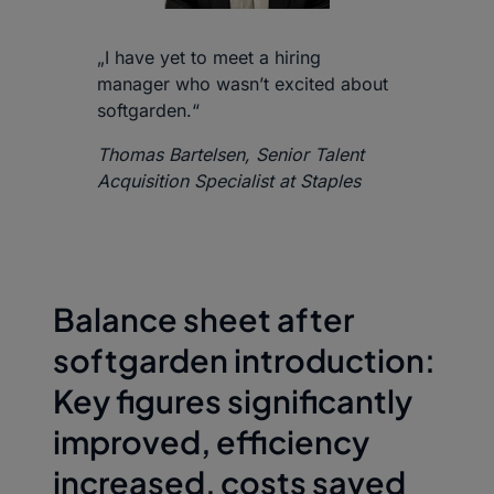
„I have yet to meet a hiring
manager who wasn’t excited about
softgarden.“
Thomas Bartelsen, Senior Talent
Acquisition Specialist at Staples
Balance sheet after
softgarden introduction:
Key figures significantly
improved, efficiency
increased, costs saved