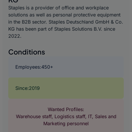
Staples is a provider of office and workplace
solutions as well as personal protective equipment
in the B2B sector. Staples Deutschland GmbH & Co.
KG has been part of Staples Solutions B.V. since
2022.
Conditions
Employees:
450+
Since:
2019
Wanted Profiles:
Warehouse staff, Logistics staff, IT, Sales and
Marketing personnel