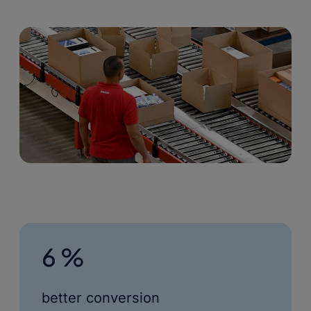
6 %
better conversion