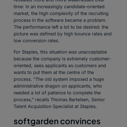
time: In an increasingly candidate-oriented
market, the high complexity of the recruiting
process in the software became a problem.
The performance left a lot to be desired: the
picture was defined by high bounce rates and
low conversion rates.
For Staples, this situation was unacceptable
because the company is extremely customer-
oriented, sees applicants as customers and
wants to put them at the centre of the
process. “The old system imposed a huge
administrative dragon on applicants, who
needed a lot of patience to complete the
process,” recalls Thomas Bartelsen, Senior
Talent Acquisition Specialist at Staples.
softgarden convinces