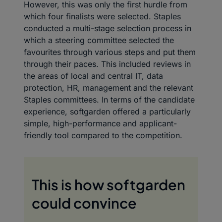
However, this was only the first hurdle from
which four finalists were selected. Staples
conducted a multi-stage selection process in
which a steering committee selected the
favourites through various steps and put them
through their paces. This included reviews in
the areas of local and central IT, data
protection, HR, management and the relevant
Staples committees. In terms of the candidate
experience, softgarden offered a particularly
simple, high-performance and applicant-
friendly tool compared to the competition.
This is how softgarden
could convince