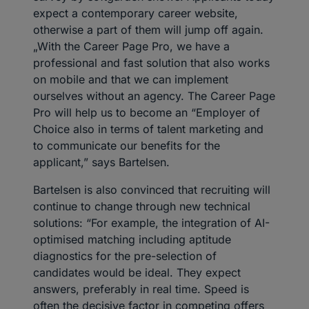
expect a contemporary career website,
otherwise a part of them will jump off again.
„With the Career Page Pro, we have a
professional and fast solution that also works
on mobile and that we can implement
ourselves without an agency. The Career Page
Pro will help us to become an “Employer of
Choice also in terms of talent marketing and
to communicate our benefits for the
applicant,” says Bartelsen.
Bartelsen is also convinced that recruiting will
continue to change through new technical
solutions: “For example, the integration of AI-
optimised matching including aptitude
diagnostics for the pre-selection of
candidates would be ideal. They expect
answers, preferably in real time. Speed is
often the decisive factor in competing offers