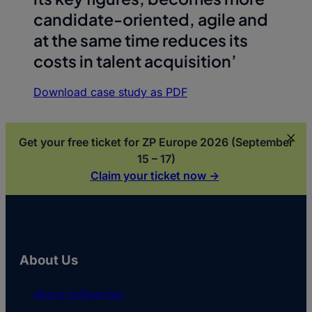
candidate-oriented, agile and
at the same time reduces its
costs in talent acquisition’
Download case study as PDF
Get your free ticket for ZP Europe 2026 (September
15 – 17)
Claim your ticket now ->
About Us
about softgarden