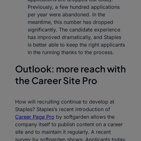
Previously, a few hundred applications
per year were abandoned. In the
meantime, this number has dropped
significantly. The candidate experience
has improved dramatically, and Staples
is better able to keep the right applicants
in the running thanks to the process.
Outlook: more reach with
the Career Site Pro
How will recruiting continue to develop at
Staples? Staples’s recent introduction of
Career Page Pro
by softgarden allows the
company itself to publish content on a career
site and to maintain it regularly. A recent
survey by softgarden shows: Applicants today