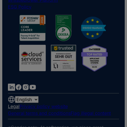
Whistleblower Platform
ESG Policy
Choose
a
Legal
Privacy policy website
language
General terms and conditions
Flag illegal content