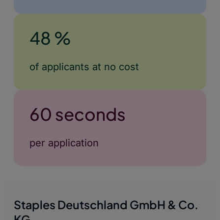
48 %
of applicants at no cost
60 seconds
per application
Staples Deutschland GmbH & Co.
KG