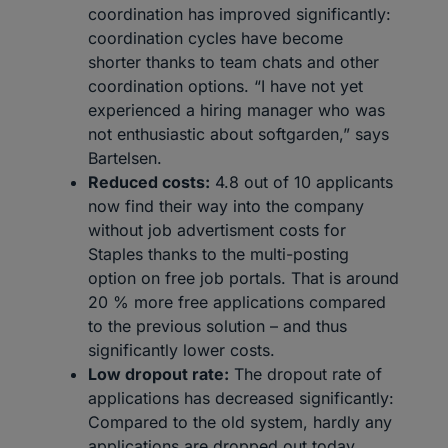
coordination has improved significantly:
coordination cycles have become
shorter thanks to team chats and other
coordination options. “I have not yet
experienced a hiring manager who was
not enthusiastic about softgarden,” says
Bartelsen.
Reduced costs:
4.8 out of 10 applicants
now find their way into the company
without job advertisment costs for
Staples thanks to the multi-posting
option on free job portals. That is around
20 % more free applications compared
to the previous solution – and thus
significantly lower costs.
Low dropout rate:
The dropout rate of
applications has decreased significantly:
Compared to the old system, hardly any
applications are dropped out today.