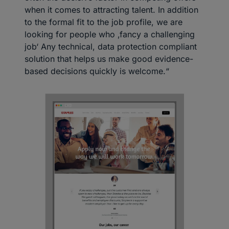
when it comes to attracting talent. In addition
to the formal fit to the job profile, we are
looking for people who ‚fancy a challenging
job‘ Any technical, data protection compliant
solution that helps us make good evidence-
based decisions quickly is welcome.“