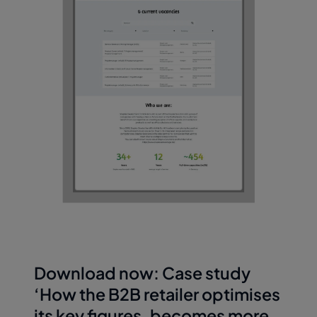
Download now: Case study
‘How the B2B retailer optimises
its key figures, becomes more