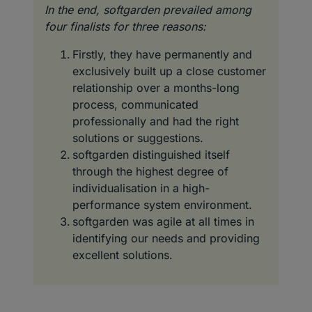
In the end, softgarden prevailed among
four finalists for three reasons:
Firstly, they have permanently and
exclusively built up a close customer
relationship over a months-long
process, communicated
professionally and had the right
solutions or suggestions.
softgarden distinguished itself
through the highest degree of
individualisation in a high-
performance system environment.
softgarden was agile at all times in
identifying our needs and providing
excellent solutions.