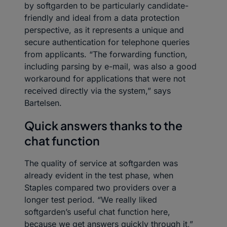
by softgarden to be particularly candidate-
friendly and ideal from a data protection
perspective, as it represents a unique and
secure authentication for telephone queries
from applicants. “The forwarding function,
including parsing by e-mail, was also a good
workaround for applications that were not
received directly via the system,” says
Bartelsen.
Quick answers thanks to the
chat function
The quality of service at softgarden was
already evident in the test phase, when
Staples compared two providers over a
longer test period. “We really liked
softgarden’s useful chat function here,
because we get answers quickly through it,”