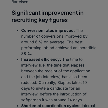
Bartelsen.
Significant improvement in
recruiting key figures
Conversion rates improved:
The
number of conversions improved by
around 6 % on average. The best
performing job ad achieved an incredible
38 %.
Increased efficiency:
The time to
interview (i.e. the time that elapses
between the receipt of the application
and the job interview) has also been
reduced. Currently, Staples takes 10
days to invite a candidate for an
interview, before the introduction of
softgarden it was around 14 days.
Shortened coordination cycles:
Internal