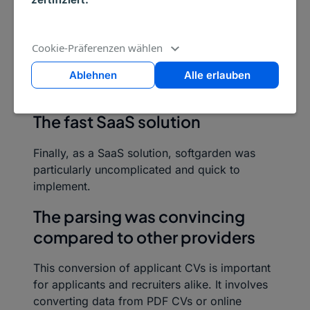
multiclient system. Thanks to the softgarden
solution, the company can work with several
clients individually and separately under one
Cookie-Präferenzen wählen
roof and regulate the respective insights
clearly and delimited through some easy-to-
Ablehnen
Alle erlauben
use authorisation concepts.
The fast SaaS solution
Finally, as a SaaS solution, softgarden was
particularly uncomplicated and quick to
implement.
The parsing was convincing
compared to other providers
This conversion of applicant CVs is important
for applicants and recruiters alike. It involves
converting data from PDF CVs or online