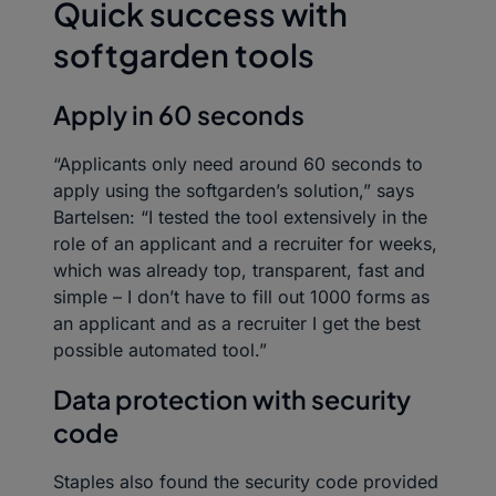
Quick success with
softgarden tools
Apply in 60 seconds
“Applicants only need around 60 seconds to
apply using the softgarden’s solution,” says
Bartelsen: “I tested the tool extensively in the
role of an applicant and a recruiter for weeks,
which was already top, transparent, fast and
simple – I don’t have to fill out 1000 forms as
an applicant and as a recruiter I get the best
possible automated tool.”
Data protection with security
code
Staples also found the security code provided