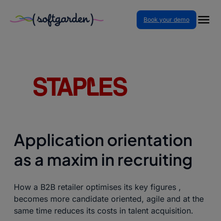
Book your demo
Home
–
Case Studies
–
Application orientation as a
maxim in recruiting
Application orientation
as a maxim in recruiting
How a B2B retailer optimises its key figures ,
becomes more candidate oriented, agile and at the
same time reduces its costs in talent acquisition.