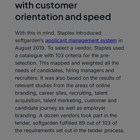
with customer
orientation and speed
With this in mind, Staples introduced
softgarden’s
applicant management system
in
August 2019. To select a vendor, Staples used
a catalogue with 103 criteria for the pre-
selection. This mapped and weighted all the
needs of candidates, hiring managers and
recruiters. It was also based on the results of
relevant studies from the areas of online
branding, career sites, recruiting, talent
acquisition, talent marketing, customer and
candidate journey as well as employer
branding. A dozen vendors took part in the
tender. softgarden fulfilled 89 out of 103 of
the requirements set out in the tender process.