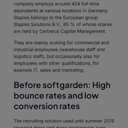
company employs around 454 full-time
equivalents at various locations in Germany.
Staples belongs to the European group
Staples Solutions B.V., 85 % of whose shares
are held by Cerberus Capital Management.
They are mainly looking for commercial and
industrial employees (warehouse staff and
logistics staff), but occasionally also for
employees with other qualifications, for
example IT, sales and marketing.
Before softgarden: High
bounce rates and low
conversion rates
The recruiting solution used until summer 2019
revealed more and more weaknesses over