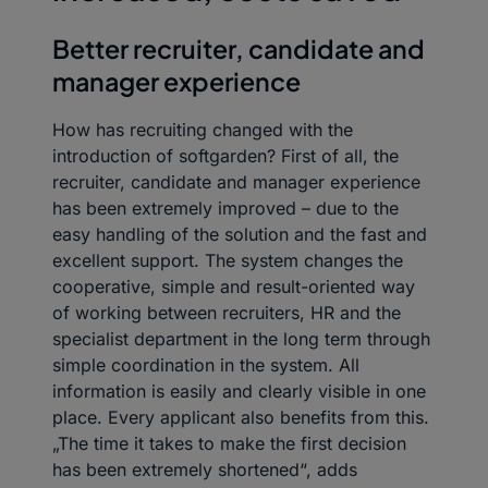
Better recruiter, candidate and
manager experience
How has recruiting changed with the
introduction of softgarden? First of all, the
recruiter, candidate and manager experience
has been extremely improved – due to the
easy handling of the solution and the fast and
excellent support. The system changes the
cooperative, simple and result-oriented way
of working between recruiters, HR and the
specialist department in the long term through
simple coordination in the system. All
information is easily and clearly visible in one
place. Every applicant also benefits from this.
„The time it takes to make the first decision
has been extremely shortened“, adds