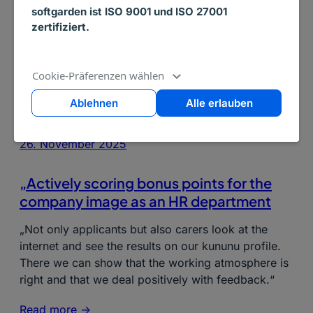
softgarden ist ISO 9001 und ISO 27001
zertifiziert.
Cookie-Präferenzen wählen
Ablehnen
Alle erlauben
26. November 2025
„Actively scoring bonus points for the
company image as an HR department
„Not only applicants but also carers look at the
internet and see the results on our kununu profile.
There we can show that the working atmosphere is
right and that we deal positively with feedback.“
Read more ->