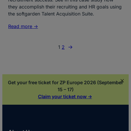
they accomplish their recruiting and HR goals using
the softgarden Talent Acquisition Suite.
Read more ->
→
1
2
Get your free ticket for ZP Europe 2026 (September
15 – 17)
Claim your ticket now ->