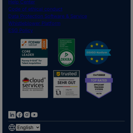
Help Center
Code of ethical conduct
Data Protection Software & Service
Whistleblower Platform
ESG Policy
Choose