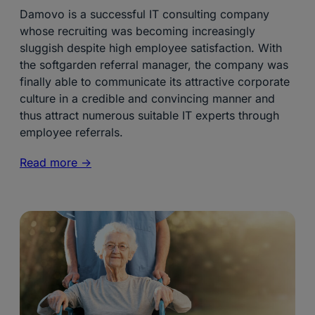
Damovo is a successful IT consulting company
whose recruiting was becoming increasingly
sluggish despite high employee satisfaction. With
the softgarden referral manager, the company was
finally able to communicate its attractive corporate
culture in a credible and convincing manner and
thus attract numerous suitable IT experts through
employee referrals.
Read more ->