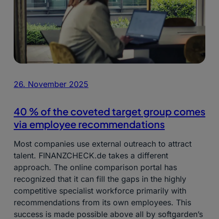
26. November 2025
40 % of the coveted target group comes
via employee recommendations
Most companies use external outreach to attract
talent. FINANZCHECK.de takes a different
approach. The online comparison portal has
recognized that it can fill the gaps in the highly
competitive specialist workforce primarily with
recommendations from its own employees. This
success is made possible above all by softgarden’s