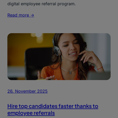
digital employee referral program.
Read more ->
26. November 2025
Hire top candidates faster thanks to
employee referrals