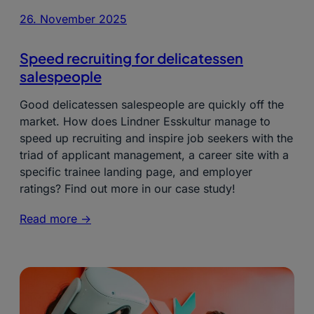
26. November 2025
Speed recruiting for delicatessen
salespeople
Good delicatessen salespeople are quickly off the
market. How does Lindner Esskultur manage to
speed up recruiting and inspire job seekers with the
triad of applicant management, a career site with a
specific trainee landing page, and employer
ratings? Find out more in our case study!
Read more ->