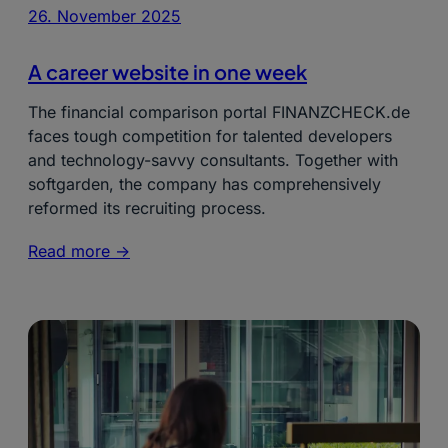
26. November 2025
A career website in one week
The financial comparison portal FINANZCHECK.de
faces tough competition for talented developers
and technology-savvy consultants. Together with
softgarden, the company has comprehensively
reformed its recruiting process.
Read more ->