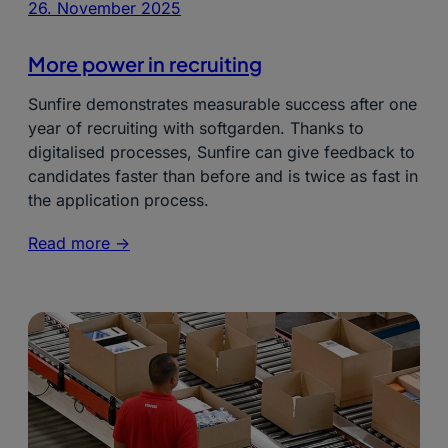
26. November 2025
More power in recruiting
Sunfire demonstrates measurable success after one
year of recruiting with softgarden. Thanks to
digitalised processes, Sunfire can give feedback to
candidates faster than before and is twice as fast in
the application process.
Read more ->