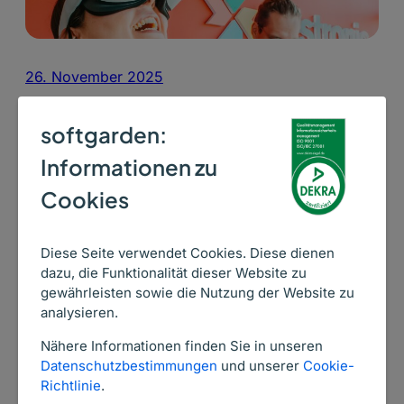
26. November 2025
„45 % of our hires are from our own
softgarden:
career page“
Informationen zu
Testronic grew by 800 employees in the first half of
Cookies
2021. Testronic managed 10,500 applications and
4,500 interviews during this time with the Talent
Acquisition Suite from softgarden!
Diese Seite verwendet Cookies. Diese dienen
dazu, die Funktionalität dieser Website zu
Read more ->
gewährleisten sowie die Nutzung der Website zu
analysieren.
Nähere Informationen finden Sie in unseren
Datenschutzbestimmungen
und unserer
Cookie-
Richtlinie
.