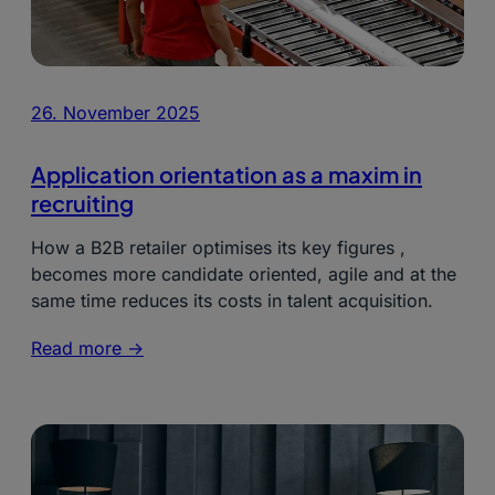
26. November 2025
Application orientation as a maxim in
recruiting
How a B2B retailer optimises its key figures ,
becomes more candidate oriented, agile and at the
same time reduces its costs in talent acquisition.
Read more ->