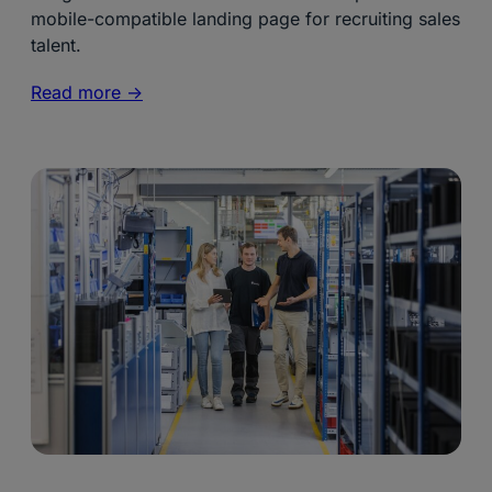
mobile-compatible landing page for recruiting sales
talent.
Read more ->