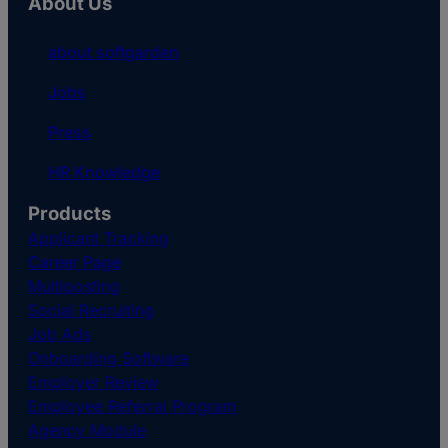
About Us
about softgarden
Jobs
Press
HR Knowledge
Products
Applicant Tracking
Career Page
Multiposting
Social Recruiting
Job Ads
Onboarding Software
Employer Review
Employee Referral Program
Agency Module