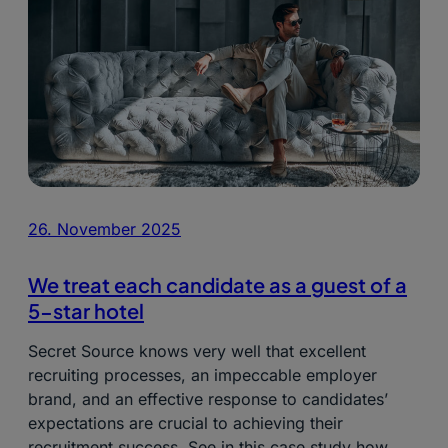
26. November 2025
We treat each candidate as a guest of a
5-star hotel
Secret Source knows very well that excellent
recruiting processes, an impeccable employer
brand, and an effective response to candidates’
expectations are crucial to achieving their
recruitment success. See in this case study how