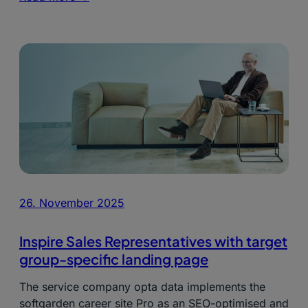
26. November 2025
Inspire Sales Representatives with target
group-specific landing page
The service company opta data implements the
softgarden career site Pro as an SEO-optimised and