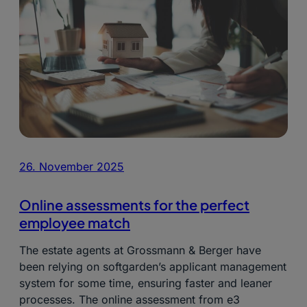
26. November 2025
Online assessments for the perfect
employee match
The estate agents at Grossmann & Berger have
been relying on softgarden’s applicant management
system for some time, ensuring faster and leaner
processes. The online assessment from e3