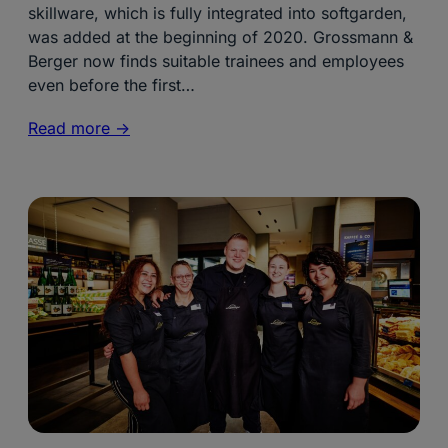
skillware, which is fully integrated into softgarden,
was added at the beginning of 2020. Grossmann &
Berger now finds suitable trainees and employees
even before the first…
Read more ->