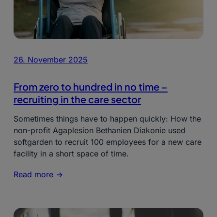
26. November 2025
From zero to hundred in no time –
recruiting in the care sector
Sometimes things have to happen quickly: How the
non-profit Agaplesion Bethanien Diakonie used
softgarden to recruit 100 employees for a new care
facility in a short space of time.
Read more ->