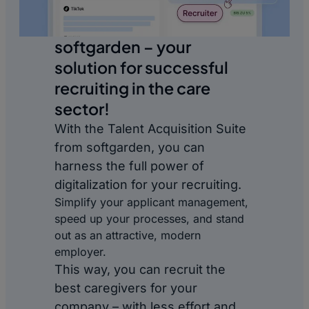
softgarden – your
solution for successful
recruiting in the care
sector!
With the Talent Acquisition Suite
from softgarden, you can
harness the full power of
digitalization for your recruiting.
Simplify your applicant management,
speed up your processes, and stand
out as an attractive, modern
employer.
This way, you can recruit the
best caregivers for your
company – with less effort and