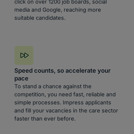
click on over 1200 job boards, social
media and Google, reaching more
suitable candidates.
Speed counts, so accelerate your
pace
To stand a chance against the
competition, you need fast, reliable and
simple processes. Impress applicants
and fill your vacancies in the care sector
faster than ever before.