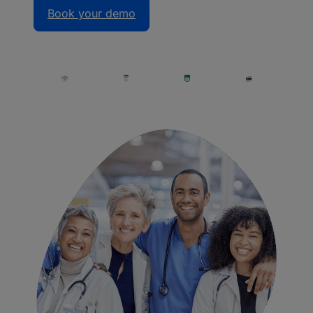
Book your demo