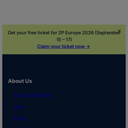
Get your free ticket for ZP Europe 2026 (September
15 – 17)
Claim your ticket now ->
About Us
about softgarden
Jobs
Press