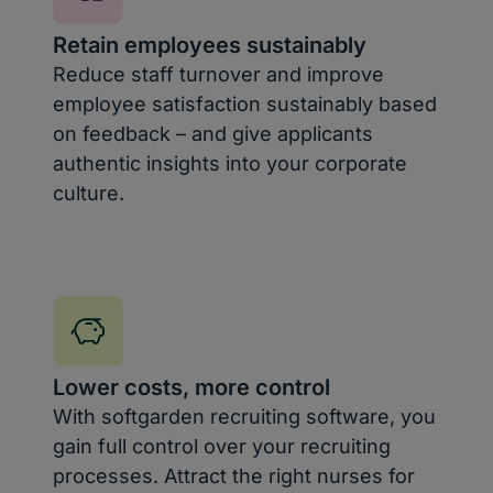
Retain employees sustainably
Reduce staff turnover and improve
employee satisfaction sustainably based
on feedback – and give applicants
authentic insights into your corporate
culture.
Lower costs, more control
With softgarden recruiting software, you
gain full control over your recruiting
processes. Attract the right nurses for