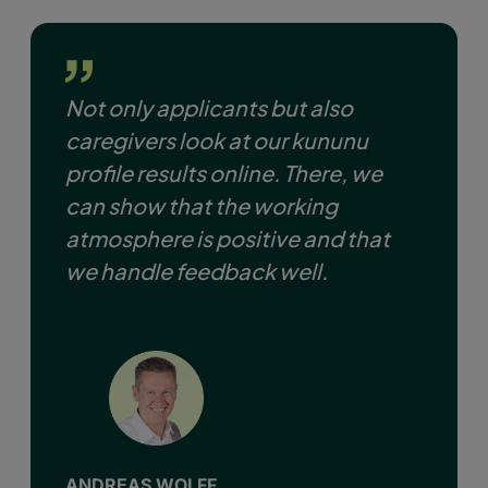
Not only applicants but also
caregivers look at our kununu
profile results online. There, we
can show that the working
atmosphere is positive and that
we handle feedback well.
ANDREAS WOLFF