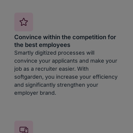
Convince within the competition for
the best employees
Smartly digitized processes will
convince your applicants and make your
job as a recruiter easier. With
softgarden, you increase your efficiency
and significantly strengthen your
employer brand.