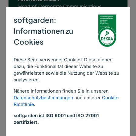
Head of Corporate Communications
AGAPLESION BETHANIEN DIAKONIE
softgarden:
Informationen zu
Cookies
Diese Seite verwendet Cookies. Diese dienen
dazu, die Funktionalität dieser Website zu
Is your nurse recruiting
gewährleisten sowie die Nutzung der Website zu
analysieren.
ailing?
Nähere Informationen finden Sie in unseren
softgarden is the best
Datenschutzbestimmungen
und unserer
Cookie-
Richtlinie
.
medicine.
softgarden ist ISO 9001 und ISO 27001
zertifiziert.
Overview of all plans and features