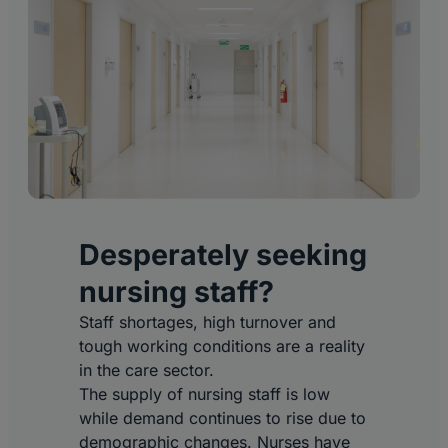
Desperately seeking
nursing staff?
Staff shortages, high turnover and
tough working conditions are a reality
in the care sector.
The supply of nursing staff is low
while demand continues to rise due to
demographic changes. Nurses have