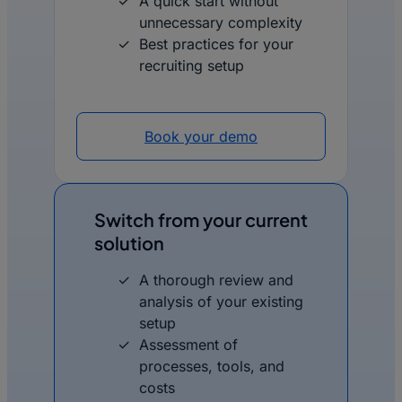
A quick start without
unnecessary complexity
Best practices for your
recruiting setup
Book your demo
Switch from your current
solution
A thorough review and
analysis of your existing
setup
Assessment of
processes, tools, and
costs