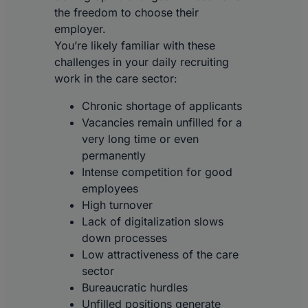
the freedom to choose their
employer.
You’re likely familiar with these
challenges in your daily recruiting
work in the care sector:
Chronic shortage of applicants
Vacancies remain unfilled for a
very long time or even
permanently
Intense competition for good
employees
High turnover
Lack of digitalization slows
down processes
Low attractiveness of the care
sector
Bureaucratic hurdles
Unfilled positions generate