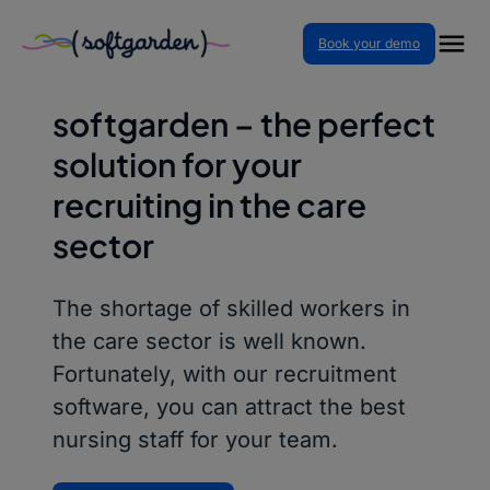
Skip
Book your demo
to
RECRUITING IN THE CARE SECTOR
content
softgarden – the perfect
solution for your
recruiting in the care
sector
The shortage of skilled workers in
the care sector is well known.
Fortunately, with our recruitment
software, you can attract the best
nursing staff for your team.