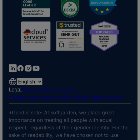
Choose
a
Legal
Privacy policy website
language
General terms and conditions
Flag illegal content
*Gender note: At softgarden, we place great
importance on treating all people with equal
respect, regardless of their gender identity. For the
sake of readability, we have chosen not to use