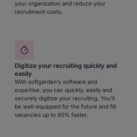
your organization and reduce your
recruitment costs.
Digitize your recruiting quickly and
easily
With softgarden’s software and
expertise, you can quickly, easily and
securely digitize your recruiting. You’ll
be well-equipped for the future and fill
vacancies up to 60% faster.