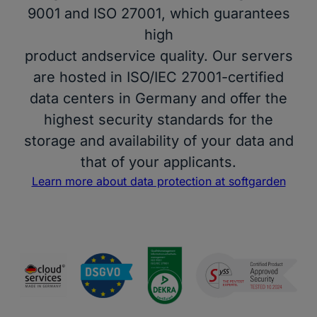
9001 and ISO 27001, which guarantees
high
product andservice quality. Our servers
are hosted in ISO/IEC 27001-certified
data centers in Germany and offer the
highest security standards for the
storage and availability of your data and
that of your applicants.
Learn more about data protection at softgarden