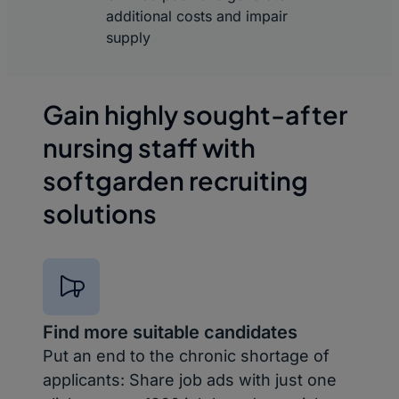
additional costs and impair
supply
Gain highly sought-after
nursing staff with
softgarden recruiting
solutions
Find more suitable candidates
Put an end to the chronic shortage of
applicants: Share job ads with just one