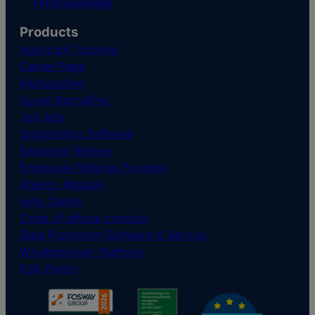
HR Knowledge
Products
Applicant Tracking
Career Page
Multiposting
Social Recruiting
Job Ads
Onboarding Software
Employer Review
Employee Referral Program
Agency Module
Help Center
Code of ethical conduct
Data Protection Software & Service
Whistleblower Platform
ESG Policy