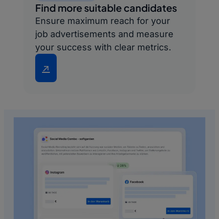
Find more suitable candidates
Ensure maximum reach for your
job advertisements and measure
your success with clear metrics.
↗