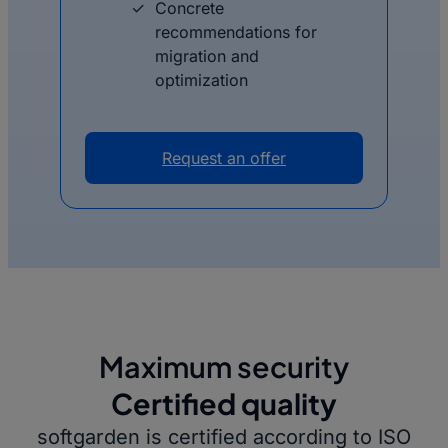
Concrete
recommendations for
migration and
optimization
Request an offer
Maximum security
Certified quality
softgarden is certified according to ISO