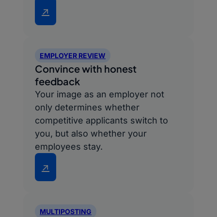
↗
EMPLOYER REVIEW
Convince with honest
feedback
Your image as an employer not
only determines whether
competitive applicants switch to
you, but also whether your
employees stay.
↗
MULTIPOSTING