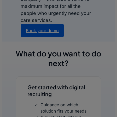
maximum impact for all the
people who urgently need your
care services.
Book your demo
What do you want to do
next?
Get started with digital
recruiting
Guidance on which
solution fits your needs