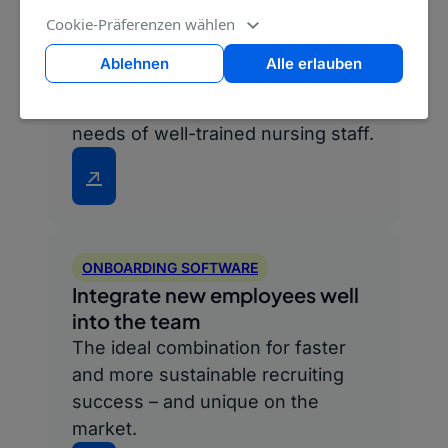
Cookie-Präferenzen wählen
CAREER PAGE
Ablehnen
Alle erlauben
Convince the best candidates
Perfectly tailored to the wishes and
needs of well-trained nursing staff.
↗
ONBOARDING SOFTWARE
Integrate new employees well
into the team
The ideal combination for faster
and more sustainable recruiting
success – and unique on the
market.