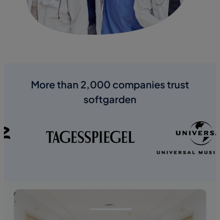
More than 2,000 companies trust
softgarden