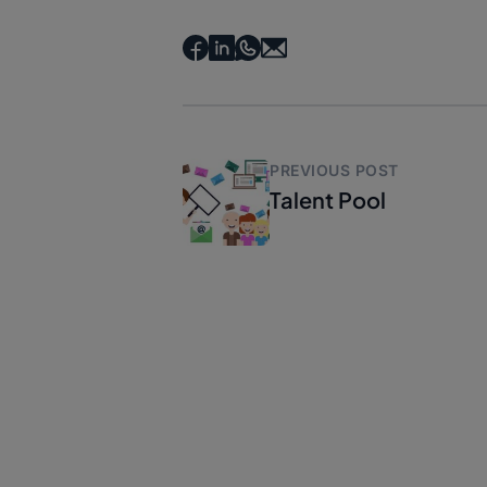
PREVIOUS POST
Talent Pool