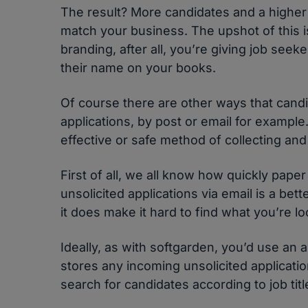
The result? More candidates and a higher
match your business. The upshot of this 
branding, after all, you’re giving job seek
their name on your books.
Of course there are other ways that candi
applications, by post or email for example
effective or safe method of collecting and
First of all, we all know how quickly paper 
unsolicited applications via email is a bet
it does make it hard to find what you’re l
Ideally, as with softgarden, you’d use an 
stores any incoming unsolicited applicati
search for candidates according to job title