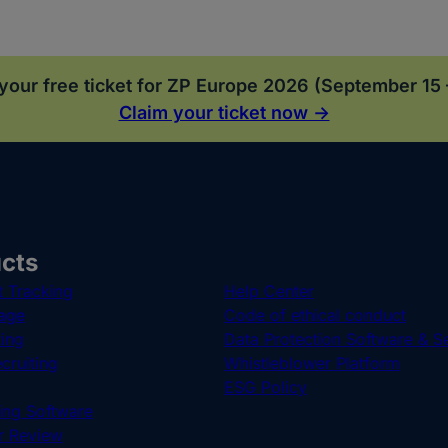
your free ticket for ZP Europe 2026 (September 15 
Claim your ticket now →
cts
t Tracking
Help Center
age
Code of ethical conduct
ting
Data Protection Software & S
cruiting
Whistleblower Platform
ESG Policy
ng Software
r Review