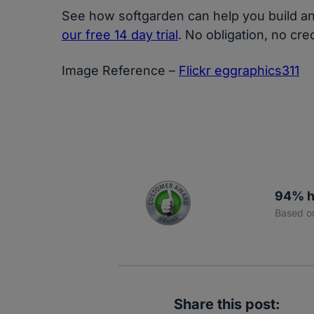
See how softgarden can help you build an 
our free 14 day trial
. No obligation, no cre
Image Reference –
Flickr eggraphics311
94% h
Based o
Share this post: