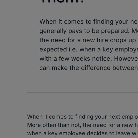
When it comes to finding your ne
generally pays to be prepared. M
the need for a new hire crops up 
expected i.e. when a key employ
with a few weeks notice. However, 
can make the difference between
When it comes to finding your next employ
More often than not, the need for a new hi
when a key employee decides to leave wit