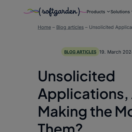
Products
Solutions
Skip
Home
–
Blog articles
–
Unsolicited Applic
to
content
19. March 202
BLOG ARTICLES
Unsolicited
Applications,
Making the Mo
Them?