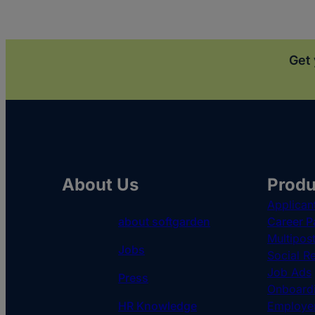
Get 
About Us
Produ
Applican
about softgarden
Career P
Multipos
Jobs
Social Re
Job Ads
Press
Onboardi
HR Knowledge
Employe