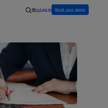
Log in
Book your demo
DE