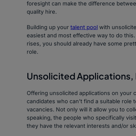
foresight can make the difference between
quality hire.
Building up your
talent pool
with unsolicit
easiest and most effective way to do this.
rises, you should already have some prett
role.
Unsolicited Applications,
Offering unsolicited applications on your 
candidates who can’t find a suitable role 
vacancies. Not only will it allow you to col
speaking, the people who specifically vis
they have the relevant interests and/or sk