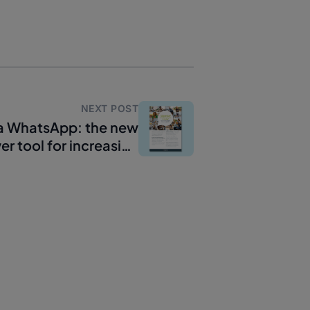
NEXT POST
ia WhatsApp: the new
r tool for increasing
conversions?