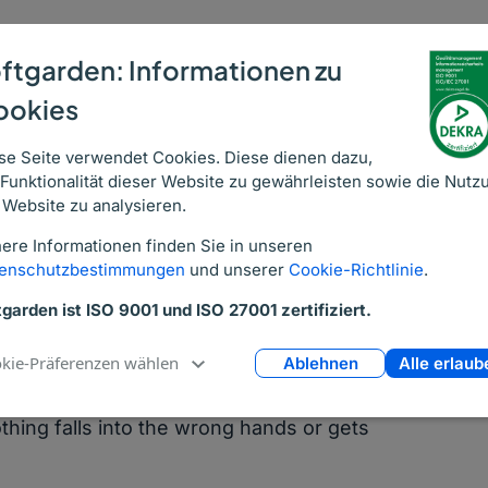
ed Applications
ftgarden: Informationen zu
ookies
softgarden recruitment software it’s an
applications to your career site. With their
se Seite verwendet Cookies. Diese dienen dazu,
pplications are immediately entered to
 Funktionalität dieser Website zu gewährleisten sowie die Nutz
 Website zu analysieren.
ere Informationen finden Sie in unseren
idates when the need arises and your
enschutzbestimmungen
und unserer
Cookie-Richtlinie
.
file whenever they want. It means that
tgarden ist ISO 9001 und ISO 27001 zertifiziert.
pile of outdated resumes, plus it’s also a
kie-Präferenzen wählen
Ablehnen
Alle erlaub
a secure database, and allocated
thing falls into the wrong hands or gets