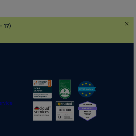
– 17)
ervice