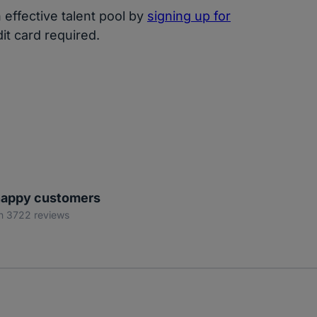
effective talent pool by
signing up for
dit card required.
appy customers
n 3722 reviews