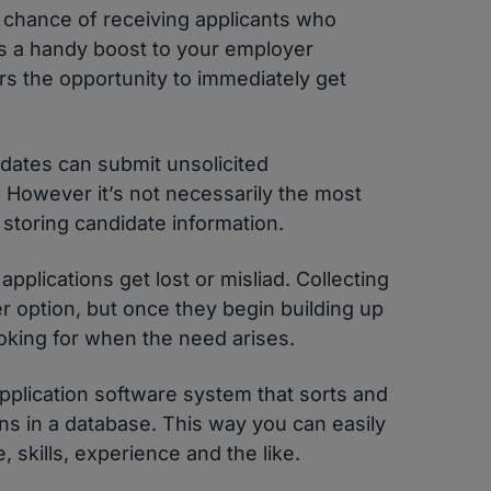
 chance of receiving applicants who
is a handy boost to your employer
ers the opportunity to immediately get
dates can submit unsolicited
. However it’s not necessarily the most
 storing candidate information.
applications get lost or misliad. Collecting
ter option, but once they begin building up
ooking for when the need arises.
application software system that sorts and
ons in a database. This way you can easily
, skills, experience and the like.