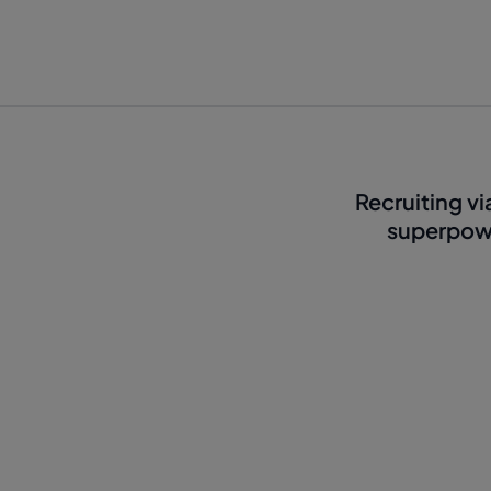
Recruiting v
superpowe