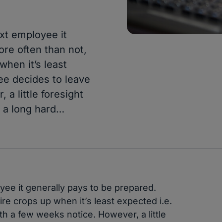
xt employee it
ore often than not,
when it’s least
ee decides to leave
a little foresight
 a long hard…
ee it generally pays to be prepared.
re crops up when it’s least expected i.e.
h a few weeks notice. However, a little