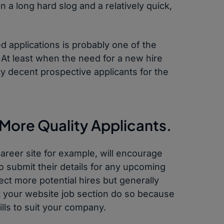
 a long hard slog and a relatively quick,
ed applications is probably one of the
 At least when the need for a new hire
y decent prospective applicants for the
 More Quality Applicants.
career site for example, will encourage
to submit their details for any upcoming
lect more potential hires but generally
it your website job section do so because
ills to suit your company.