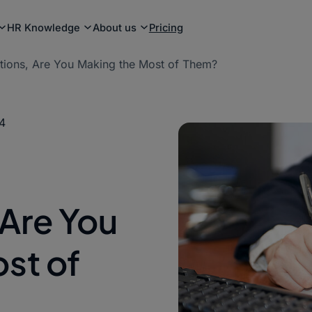
HR Knowledge
About us
Pricing
ations, Are You Making the Most of Them?
4
 Are You
st of