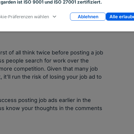
tgarden ist ISO 9001 und ISO 27001 zertifiziert.
eerBuilder and Indeed.com get the most
kie-Präferenzen wählen
Ablehnen
Alle erlaub
t of all think twice before posting a job
less people search for work over the
 more competition. Given that many job
t’ll run the risk of losing your job ad to
ccess posting job ads earlier in the
t us know your thoughts in the comments