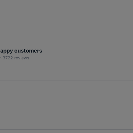
appy customers
n 3722 reviews