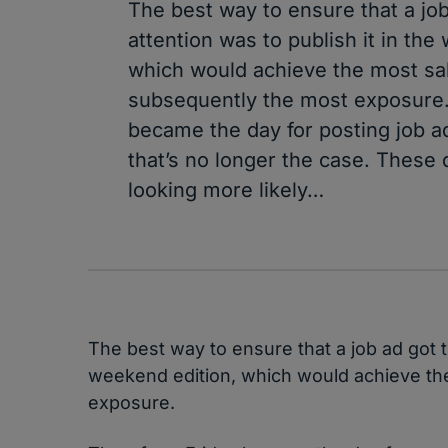
The best way to ensure that a jo
attention was to publish it in the
which would achieve the most sa
subsequently the most exposure.
became the day for posting job a
that’s no longer the case. These
looking more likely…
The best way to ensure that a job ad got t
weekend edition, which would achieve th
exposure.