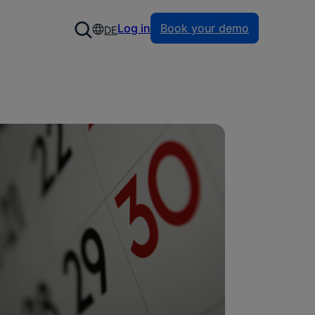
Log in
Book your demo
DE