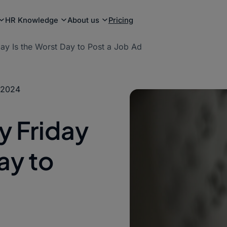
HR Knowledge
About us
Pricing
ay Is the Worst Day to Post a Job Ad
 2024
y Friday
ay to