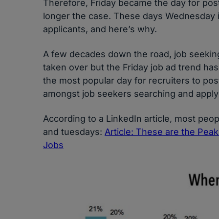
Therefore, Friday became the day for post
longer the case. These days Wednesday is
applicants, and here’s why.
A few decades down the road, job seeking
taken over but the Friday job ad trend hasn’
the most popular day for recruiters to po
amongst job seekers searching and applyi
According to a LinkedIn article, most peo
and tuesdays:
Article: These are the Pea
Jobs