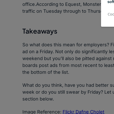
sof
office.According to Equest, Monster, Car
traffic on Tuesday through to Thursday.
Coo
Takeaways
So what does this mean for employers? Firs
ad on a Friday. Not only do significantly 
weekend but you’ll also be pitted against
boards post ads from most recent to least, i
the bottom of the list.
What do you think, have you had better su
week or do you still swear by Friday? Le
section below.
Image Reference:
Flickr Dafne Cholet