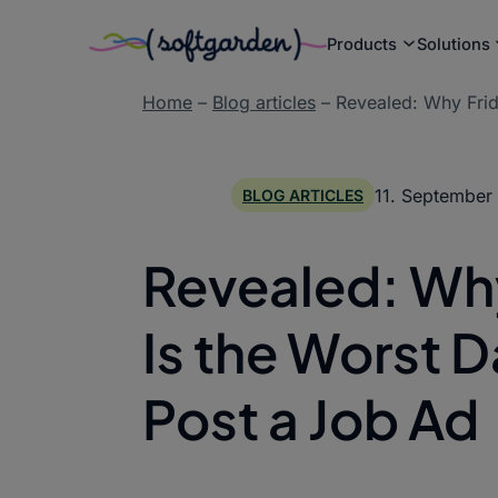
Products
Solutions
Skip
Home
–
Blog articles
–
Revealed: Why Frid
to
content
11. September
BLOG ARTICLES
Revealed: Wh
Is the Worst D
Post a Job Ad