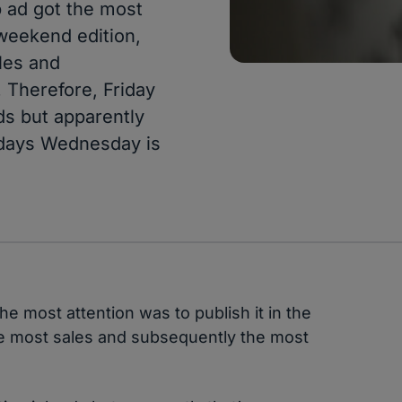
b ad got the most
 weekend edition,
les and
 Therefore, Friday
ds but apparently
 days Wednesday is
he most attention was to publish it in the
e most sales and subsequently the most