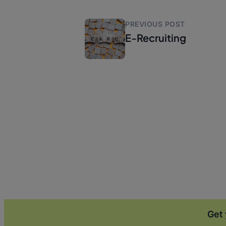
PREVIOUS POST
E-Recruiting
Get 