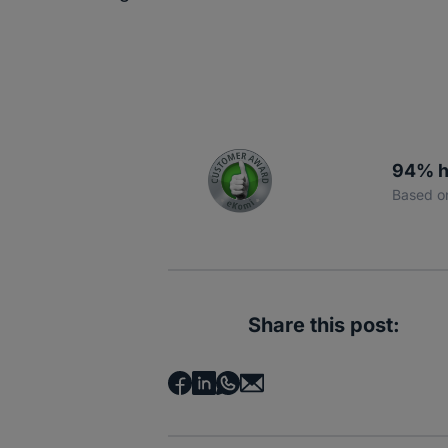
94% h
Based o
Share this post: