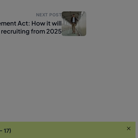
NEXT POST
ement Act: How it will
 recruiting from 2025
– 17)