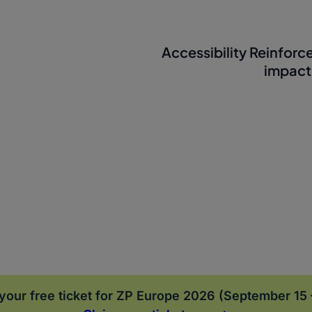
Accessibility Reinforc
impact
your free ticket for ZP Europe 2026 (September 15 