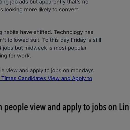
ing job ads but apparently that’s no
 looking more likely to convert
 habits have shifted. Technology has
t followed suit. To this day Friday is still
st jobs but midweek is most popular
ng for work.
ple view and apply to jobs on mondays
k Times Candidates View and Apply to