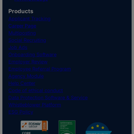
Products
Applicant Tracking
Career Page
Multiposting
Social Recruiting
Job Ads
Onboarding Software
Employer Review
Employee Referral Program
Agency Module
Help Center
Code of ethical conduct
Data Protection Software & Service
Whistleblower Platform
ESG Policy