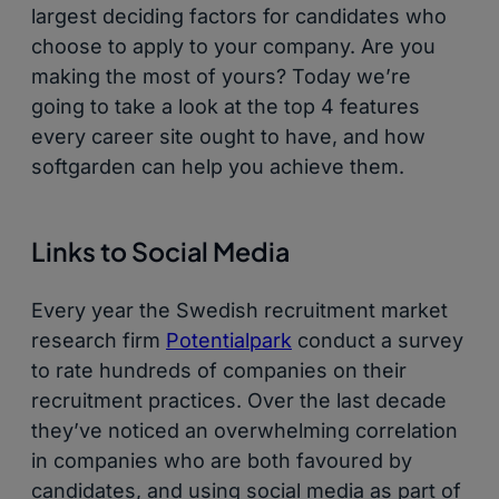
largest deciding factors for candidates who
choose to apply to your company. Are you
making the most of yours? Today we’re
going to take a look at the top 4 features
every career site ought to have, and how
softgarden can help you achieve them.
Links to Social Media
Every year the Swedish recruitment market
research firm
Potentialpark
conduct a survey
to rate hundreds of companies on their
recruitment practices. Over the last decade
they’ve noticed an overwhelming correlation
in companies who are both favoured by
candidates, and using social media as part of