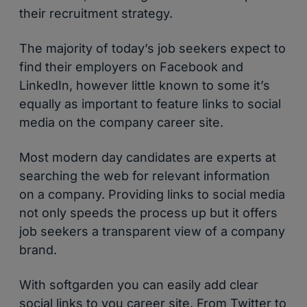
their recruitment strategy.
The majority of today’s job seekers expect to
find their employers on Facebook and
LinkedIn, however little known to some it’s
equally as important to feature links to social
media on the company career site.
Most modern day candidates are experts at
searching the web for relevant information
on a company. Providing links to social media
not only speeds the process up but it offers
job seekers a transparent view of a company
brand.
With softgarden you can easily add clear
social links to you career site. From Twitter to