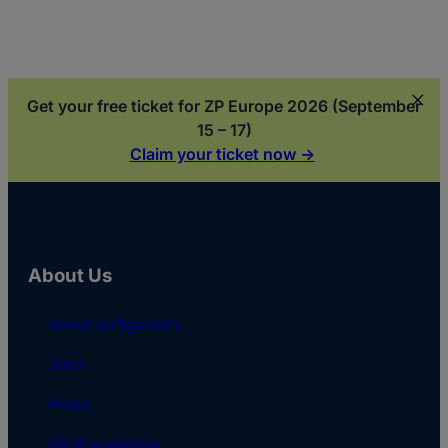
Get your free ticket for ZP Europe 2026 (September
15 – 17)
Claim your ticket now ->
About Us
about softgarden
Jobs
Press
HR Knowledge