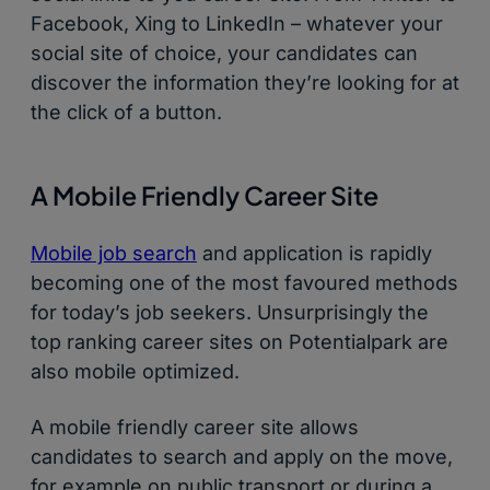
Facebook, Xing to LinkedIn – whatever your
social site of choice, your candidates can
discover the information they’re looking for at
the click of a button.
A Mobile Friendly Career Site
Mobile job search
and application is rapidly
becoming one of the most favoured methods
for today’s job seekers. Unsurprisingly the
top ranking career sites on Potentialpark are
also mobile optimized.
A mobile friendly career site allows
candidates to search and apply on the move,
for example on public transport or during a