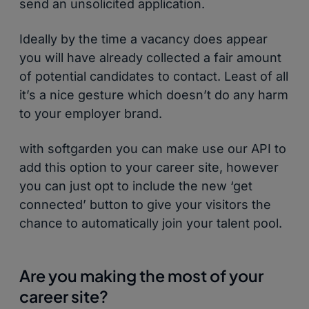
send an unsolicited application.
Ideally by the time a vacancy does appear
you will have already collected a fair amount
of potential candidates to contact. Least of all
it’s a nice gesture which doesn’t do any harm
to your employer brand.
with softgarden you can make use our API to
add this option to your career site, however
you can just opt to include the new ‘get
connected’ button to give your visitors the
chance to automatically join your talent pool.
Are you making the most of your
career site?