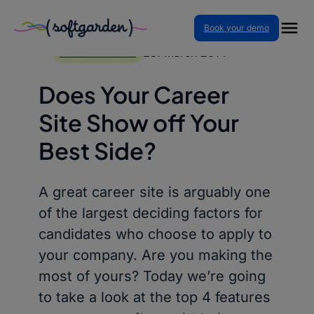
Book your demo
Skip
to
28. March 2014
BLOG ARTICLES
content
Does Your Career
Site Show off Your
Best Side?
A great career site is arguably one
of the largest deciding factors for
candidates who choose to apply to
your company. Are you making the
most of yours? Today we’re going
to take a look at the top 4 features