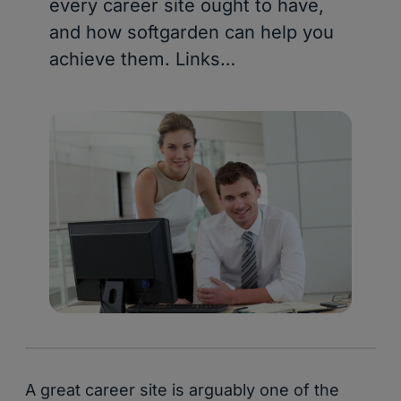
every career site ought to have,
and how softgarden can help you
achieve them. Links…
A great career site is arguably one of the