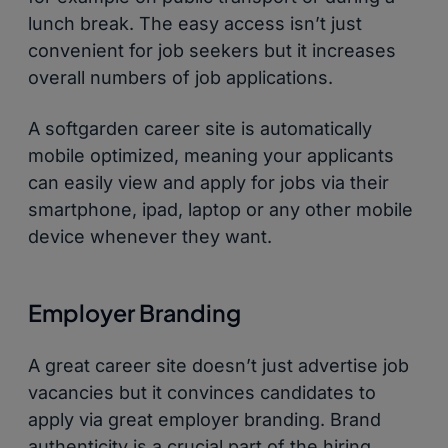
lunch break. The easy access isn’t just
convenient for job seekers but it increases
overall numbers of job applications.
A softgarden career site is automatically
mobile optimized, meaning your applicants
can easily view and apply for jobs via their
smartphone, ipad, laptop or any other mobile
device whenever they want.
Employer Branding
A great career site doesn’t just advertise job
vacancies but it convinces candidates to
apply via great employer branding. Brand
authenticity is a crucial part of the hiring