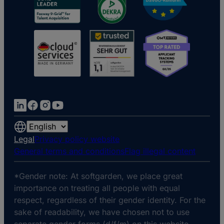
Choose
a
Legal
Privacy policy website
language
General terms and conditions
Flag illegal content
*Gender note: At softgarden, we place great
importance on treating all people with equal
respect, regardless of their gender identity. For the
sake of readability, we have chosen not to use
separate gender forms (d/f/m) on this website.