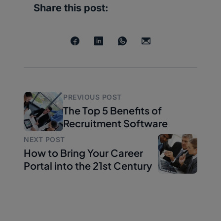
Share this post:
PREVIOUS POST
The Top 5 Benefits of
Recruitment Software
NEXT POST
How to Bring Your Career
Portal into the 21st Century