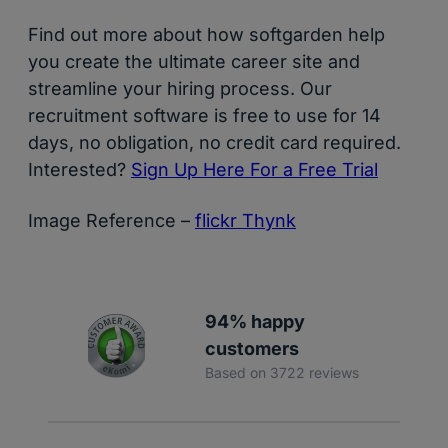
Find out more about how softgarden help
you create the ultimate career site and
streamline your hiring process. Our
recruitment software is free to use for 14
days, no obligation, no credit card required.
Interested?
Sign Up Here For a Free Trial
Image Reference –
flickr Thynk
94% happy
customers
Based on 3722 reviews