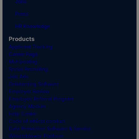
Jobs
Press
HR Knowledge
Products
Applicant Tracking
Career Page
Multiposting
Social Recruiting
Job Ads
Onboarding Software
Employer Review
Employee Referral Program
Agency Module
Help Center
Code of ethical conduct
Data Protection Software & Service
Whistleblower Platform