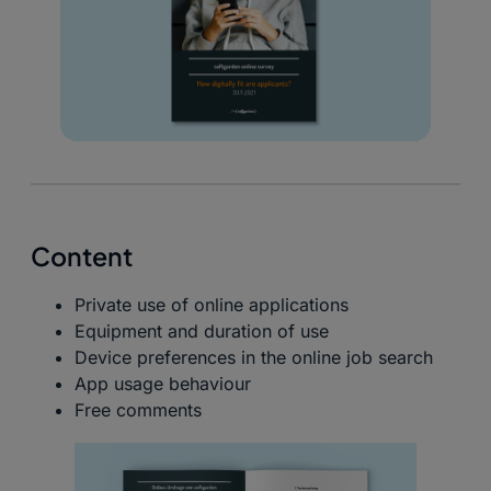
Content
Private use of online applications
Equipment and duration of use
Device preferences in the online job search
App usage behaviour
Free comments