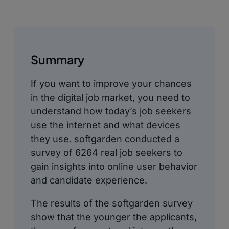
Summary
If you want to improve your chances
in the digital job market, you need to
understand how today’s job seekers
use the internet and what devices
they use. softgarden conducted a
survey of 6264 real job seekers to
gain insights into online user behavior
and candidate experience.
The results of the softgarden survey
show that the younger the applicants,