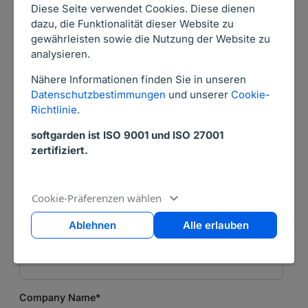
Salutation
*
Diese Seite verwendet Cookies. Diese dienen
dazu, die Funktionalität dieser Website zu
gewährleisten sowie die Nutzung der Website zu
analysieren.
First Name
*
Nähere Informationen finden Sie in unseren
Datenschutzbestimmungen
und unserer
Cookie-
Richtlinie
.
Last Name
*
softgarden ist ISO 9001 und ISO 27001
zertifiziert.
Email
*
Cookie-Präferenzen wählen
Ablehnen
Alle erlauben
Phone Number
*
Company Name
*