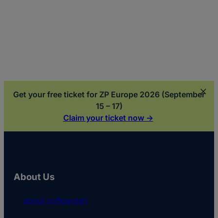
Get your free ticket for ZP Europe 2026 (September
15 – 17)
Claim your ticket now ->
About Us
about softgarden