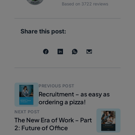
Based on 3722 reviews
Share this post:
PREVIOUS POST
Recruitment – as easy as
ordering a pizza!
NEXT POST
The New Era of Work – Part
2: Future of Office