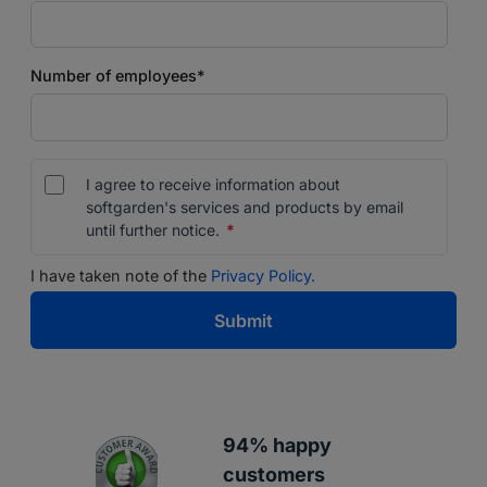
Number of employees
*
I agree to receive information about
softgarden's services and products by email
until further notice.
*
I have taken note of the
Privacy Policy.
94% happy
customers