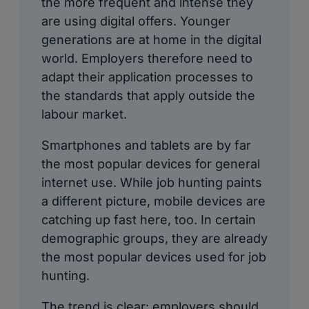
the more frequent and intense they
are using digital offers. Younger
generations are at home in the digital
world. Employers therefore need to
adapt their application processes to
the standards that apply outside the
labour market.
Smartphones and tablets are by far
the most popular devices for general
internet use. While job hunting paints
a different picture, mobile devices are
catching up fast here, too. In certain
demographic groups, they are already
the most popular devices used for job
hunting.
The trend is clear: employers should