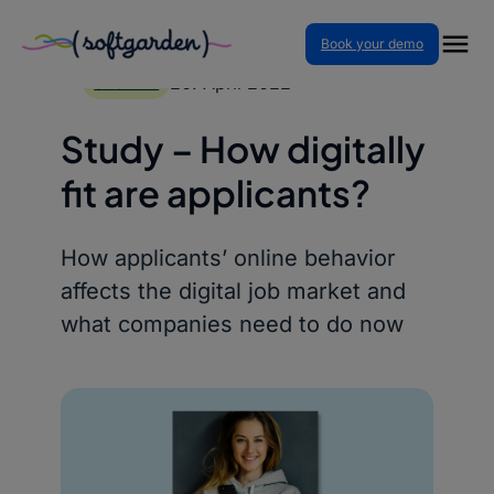
Book your demo
Skip
to
20. April 2022
STUDIES
content
Study – How digitally
fit are applicants?
How applicants’ online behavior
affects the digital job market and
what companies need to do now