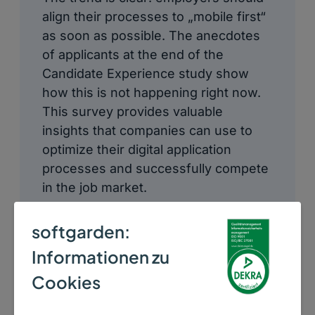
align their processes to „mobile first“
as soon as possible. The anecdotes
of applicants at the end of the
Candidate Experience study show
how this is not happening right now.
This survey provides valuable
insights that companies can use to
optimize their digital application
processes and successfully compete
in the job market.
softgarden:
Informationen zu
Cookies