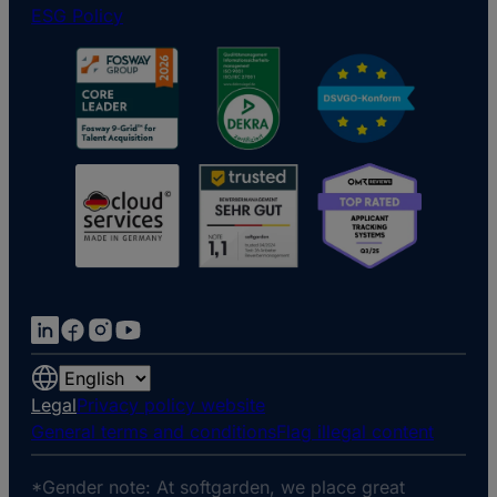
ESG Policy
Choose
a
Legal
Privacy policy website
language
General terms and conditions
Flag illegal content
*Gender note: At softgarden, we place great