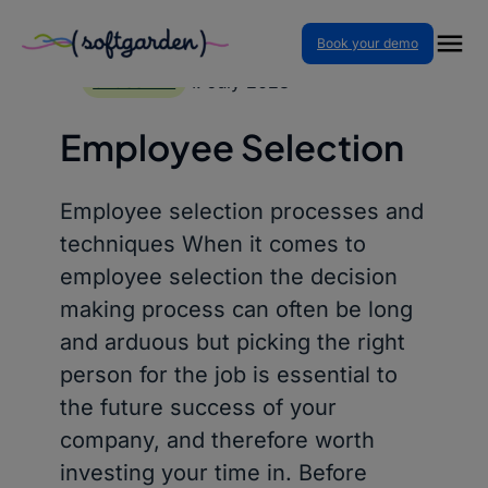
Book your demo
Skip
to
4. July 2023
GLOSSARY
content
Employee Selection
Employee selection processes and
techniques When it comes to
employee selection the decision
making process can often be long
and arduous but picking the right
person for the job is essential to
the future success of your
company, and therefore worth
investing your time in. Before