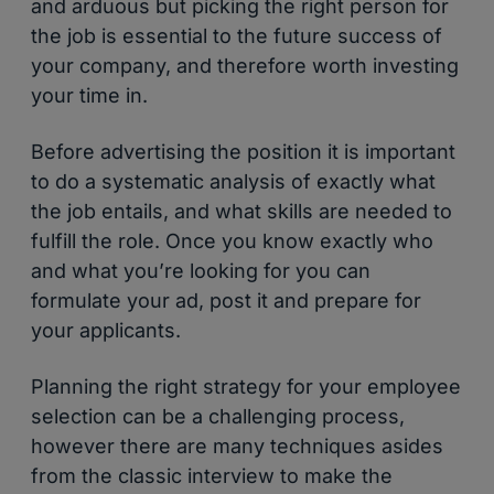
and arduous but picking the right person for
the job is essential to the future success of
your company, and therefore worth investing
your time in.
Before advertising the position it is important
to do a systematic analysis of exactly what
the job entails, and what skills are needed to
fulfill the role. Once you know exactly who
and what you’re looking for you can
formulate your ad, post it and prepare for
your applicants.
Planning the right strategy for your employee
selection can be a challenging process,
however there are many techniques asides
from the classic interview to make the