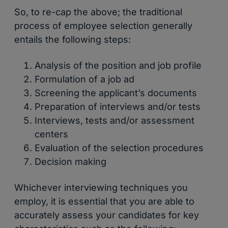
So, to re-cap the above; the traditional
process of employee selection generally
entails the following steps:
Analysis of the position and job profile
Formulation of a job ad
Screening the applicant’s documents
Preparation of interviews and/or tests
Interviews, tests and/or assessment
centers
Evaluation of the selection procedures
Decision making
Whichever interviewing techniques you
employ, it is essential that you are able to
accurately assess your candidates for key