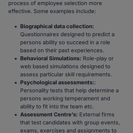
process of employee selection more
effective. Some examples include:
Biographical data collection:
Questionnaires designed to predict a
persons ability so succeed in a role
based on their past experiences.
Behavioral Simulations:
Role-play or
web based simulations designed to
assess particular skill requirements.
Psychological assessments:
:
Personality tests that help determine a
persons working temperament and
ability to fit into the team etc.
Assessment Centre’s:
External firms
that test candidates with group events,
exams, exercises and assignments to