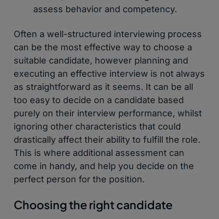
assess behavior and competency.
Often a well-structured interviewing process
can be the most effective way to choose a
suitable candidate, however planning and
executing an effective interview is not always
as straightforward as it seems. It can be all
too easy to decide on a candidate based
purely on their interview performance, whilst
ignoring other characteristics that could
drastically affect their ability to fulfill the role.
This is where additional assessment can
come in handy, and help you decide on the
perfect person for the position.
Choosing the right candidate