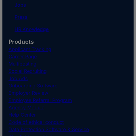
Jobs
Press
HR Knowledge
Products
Applicant Tracking
Career Page
Multiposting
Social Recruiting
Job Ads
Onboarding Software
Employer Review
Employee Referral Program
Agency Module
Help Center
Code of ethical conduct
Data Protection Software & Service