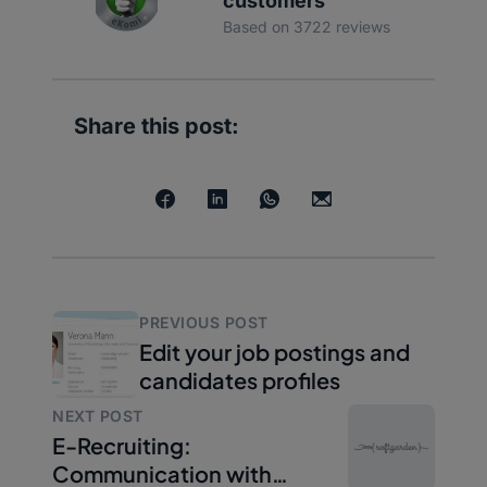
customers
Based on 3722 reviews
Share this post:
PREVIOUS POST
Edit your job postings and
candidates profiles
NEXT POST
E-Recruiting:
Communication with