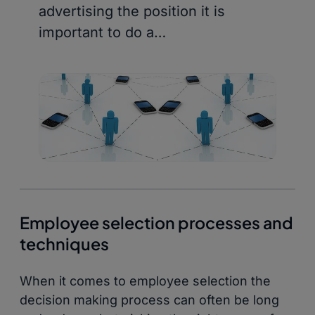
advertising the position it is
important to do a…
Employee selection processes and
techniques
When it comes to employee selection the
decision making process can often be long