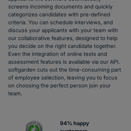
screens incoming documents and quickly
categorizes candidates with pre-defined
criteria. You can schedule interviews, and
discuss your applicants with your team with
our collaborative features, designed to help
you decide on the right candidate together.
Even the integration of online tests and
assessment features is available via our API.
softgarden cuts out the time-consuming part
of employee selection, leaving you to focus
on choosing the perfect person join your
team.
94% happy