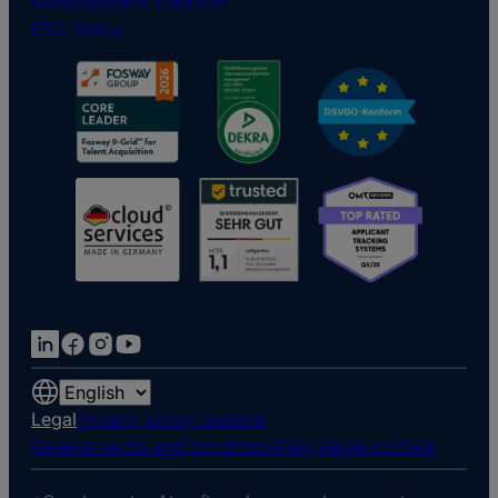
Whistleblower Platform
ESG Policy
Choose
a
Legal
Privacy policy website
language
General terms and conditions
Flag illegal content