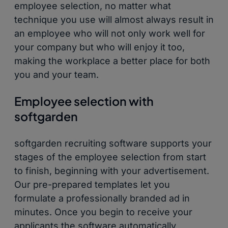
employee selection, no matter what
technique you use will almost always result in
an employee who will not only work well for
your company but who will enjoy it too,
making the workplace a better place for both
you and your team.
Employee selection with
softgarden
softgarden recruiting software supports your
stages of the employee selection from start
to finish, beginning with your advertisement.
Our pre-prepared templates let you
formulate a professionally branded ad in
minutes. Once you begin to receive your
applicants the software automatically