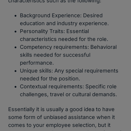
characteristics such as the following:
Background Experience: Desired
education and industry experience.
Personality Traits: Essential
characteristics needed for the role.
Competency requirements: Behavioral
skills needed for successful
performance.
Unique skills: Any special requirements
needed for the position.
Contextual requirements: Specific role
challenges, travel or cultural demands.
Essentially it is usually a good idea to have
some form of unbiased assistance when it
comes to your employee selection, but it