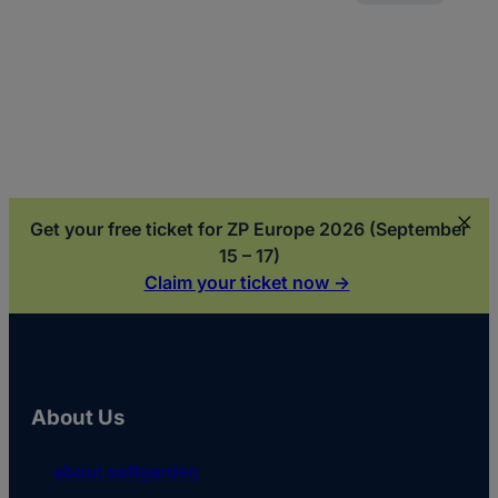
Generation Y
Get your free ticket for ZP Europe 2026 (September
15 – 17)
Claim your ticket now ->
About Us
about softgarden