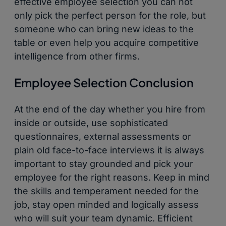
effective employee selection you can not
only pick the perfect person for the role, but
someone who can bring new ideas to the
table or even help you acquire competitive
intelligence from other firms.
Employee Selection Conclusion
At the end of the day whether you hire from
inside or outside, use sophisticated
questionnaires, external assessments or
plain old face-to-face interviews it is always
important to stay grounded and pick your
employee for the right reasons. Keep in mind
the skills and temperament needed for the
job, stay open minded and logically assess
who will suit your team dynamic. Efficient