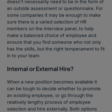
doesn’t necessarily need to be in the form of
an outside assessment or questionnaire. For
some companies it may be enough to make
sure there is a varied selection of HR
members on the interview panel, to help
make a balanced choice of employee and
ensure that you find someone who not only
has the skills, but the right temperament to fit
in to your team.
Internal or External Hire?
When a new position becomes available it
can be tough to decide whether to promote
an existing employee, or go through the
relatively lengthy process of employee
selection and hire externally. Both options