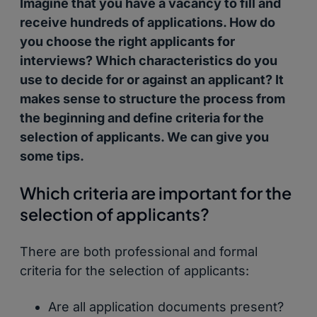
Imagine that you have a vacancy to fill and
receive hundreds of applications. How do
you choose the right applicants for
interviews? Which characteristics do you
use to decide for or against an applicant? It
makes sense to structure the process from
the beginning and define criteria for the
selection of applicants. We can give you
some tips.
Which criteria are important for the
selection of applicants?
There are both professional and formal
criteria for the selection of applicants:
Are all application documents present?