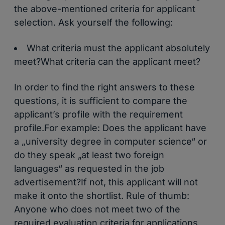
the above-mentioned criteria for applicant
selection. Ask yourself the following:
What criteria must the applicant absolutely
meet?What criteria can the applicant meet?
In order to find the right answers to these
questions, it is sufficient to compare the
applicant’s profile with the requirement
profile.For example: Does the applicant have
a „university degree in computer science“ or
do they speak „at least two foreign
languages“ as requested in the job
advertisement?If not, this applicant will not
make it onto the shortlist. Rule of thumb:
Anyone who does not meet two of the
required evaluation criteria for applications