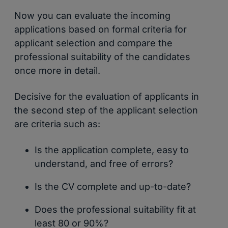
Now you can evaluate the incoming
applications based on formal criteria for
applicant selection and compare the
professional suitability of the candidates
once more in detail.
Decisive for the evaluation of applicants in
the second step of the applicant selection
are criteria such as:
Is the application complete, easy to
understand, and free of errors?
Is the CV complete and up-to-date?
Does the professional suitability fit at
least 80 or 90%?