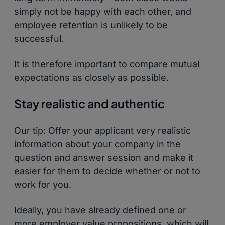
simply not be happy with each other, and
employee retention is unlikely to be
successful.
It is therefore important to compare mutual
expectations as closely as possible.
Stay realistic and authentic
Our tip: Offer your applicant very realistic
information about your company in the
question and answer session and make it
easier for them to decide whether or not to
work for you.
Ideally, you have already defined one or
more employer value propositions, which will