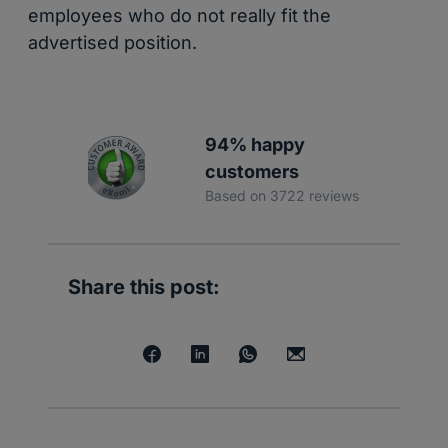
employees who do not really fit the
advertised position.
94% happy
customers
Based on 3722 reviews
Share this post: