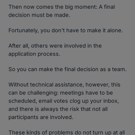
Then now comes the big moment: A final
decision must be made.
Fortunately, you don’t have to make it alone.
After all, others were involved in the
application process.
So you can make the final decision as a team.
Without technical assistance, however, this
can be challenging: meetings have to be
scheduled, email votes clog up your inbox,
and there is always the risk that not all
participants are involved.
These kinds of problems do not turn up at all