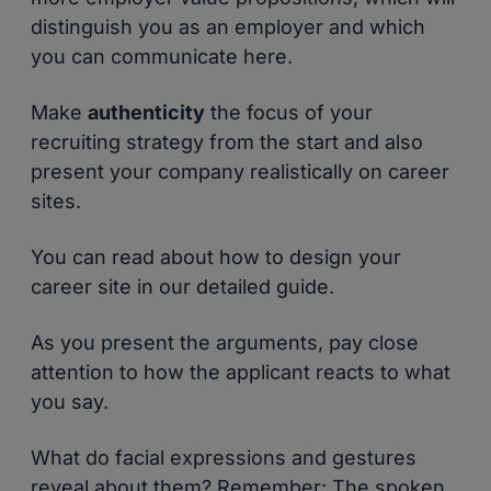
distinguish you as an employer and which
you can communicate here.
Make
authenticity
the focus of your
recruiting strategy from the start and also
present your company realistically on career
sites.
You can read about how to design your
career site in our detailed guide.
As you present the arguments, pay close
attention to how the applicant reacts to what
you say.
What do facial expressions and gestures
reveal about them? Remember: The spoken