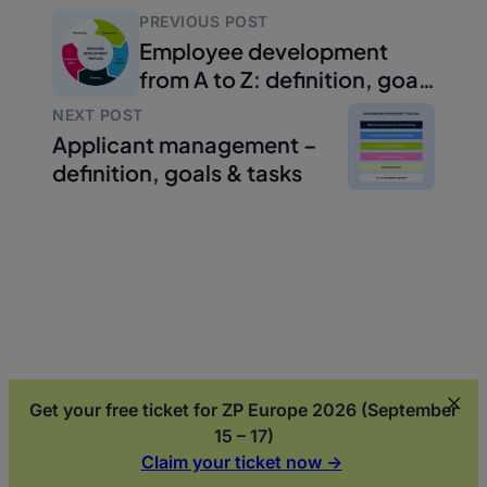
PREVIOUS POST
Employee development
from A to Z: definition, goals
and implementation
NEXT POST
Applicant management –
definition, goals & tasks
Get your free ticket for ZP Europe 2026 (September
15 – 17)
Claim your ticket now ->