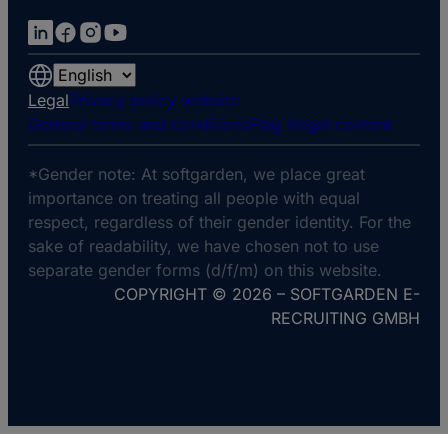
Choose
a
Legal
Privacy policy website
language
General terms and conditions
Flag illegal content
*Gender note: At softgarden, we place great
importance on treating all people with equal
respect, regardless of their gender identity. For the
sake of readability, we have chosen not to use
separate gender forms (d/f/m) on this website.
COPYRIGHT © 2026 – SOFTGARDEN E-
RECRUITING GMBH