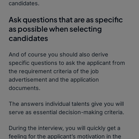
candidates.
Ask questions that are as specific
as possible when selecting
candidates
And of course you should also derive
specific questions to ask the applicant from
the requirement criteria of the job
advertisement and the application
documents.
The answers individual talents give you will
serve as essential decision-making criteria.
During the interview, you will quickly get a
feeling for the applicant’s motivation in the