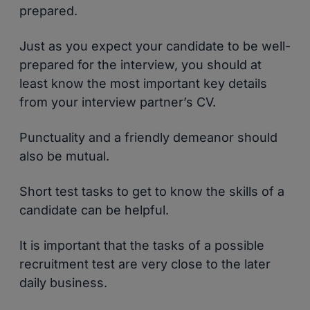
prepared.
Just as you expect your candidate to be well-
prepared for the interview, you should at
least know the most important key details
from your interview partner’s CV.
Punctuality and a friendly demeanor should
also be mutual.
Short test tasks to get to know the skills of a
candidate can be helpful.
It is important that the tasks of a possible
recruitment test are very close to the later
daily business.