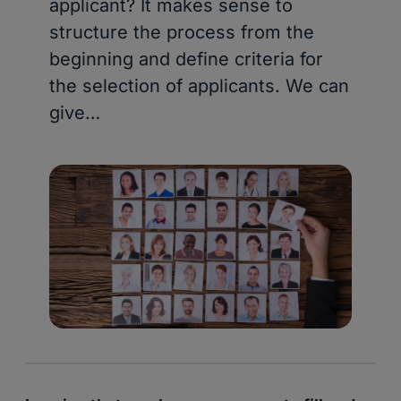
applicant? It makes sense to
structure the process from the
beginning and define criteria for
the selection of applicants. We can
give…