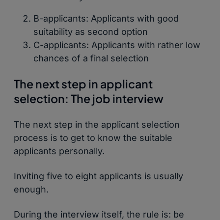
B-applicants: Applicants with good
suitability as second option
C-applicants: Applicants with rather low
chances of a final selection
The next step in applicant
selection: The job interview
The next step in the applicant selection
process is to get to know the suitable
applicants personally.
Inviting five to eight applicants is usually
enough.
During the interview itself, the rule is: be