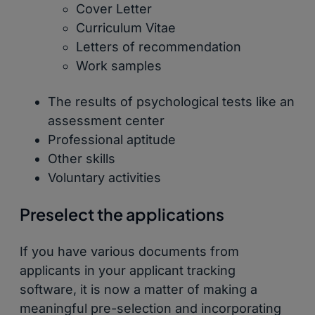
Cover Letter
Curriculum Vitae
Letters of recommendation
Work samples
The results of psychological tests like an
assessment center
Professional aptitude
Other skills
Voluntary activities
Preselect the applications
If you have various documents from
applicants in your applicant tracking
software, it is now a matter of making a
meaningful pre-selection and incorporating