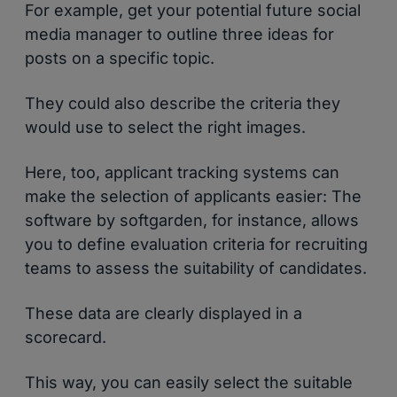
For example, get your potential future social
media manager to outline three ideas for
posts on a specific topic.
They could also describe the criteria they
would use to select the right images.
Here, too, applicant tracking systems can
make the selection of applicants easier: The
software by softgarden, for instance, allows
you to define evaluation criteria for recruiting
teams to assess the suitability of candidates.
These data are clearly displayed in a
scorecard.
This way, you can easily select the suitable