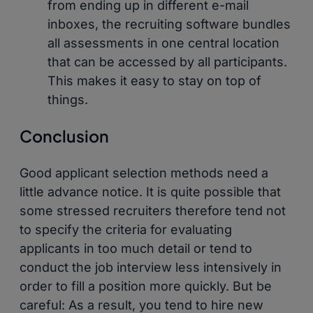
from ending up in different e-mail
inboxes, the recruiting software bundles
all assessments in one central location
that can be accessed by all participants.
This makes it easy to stay on top of
things.
Conclusion
Good applicant selection methods need a
little advance notice. It is quite possible that
some stressed recruiters therefore tend not
to specify the criteria for evaluating
applicants in too much detail or tend to
conduct the job interview less intensively in
order to fill a position more quickly. But be
careful: As a result, you tend to hire new