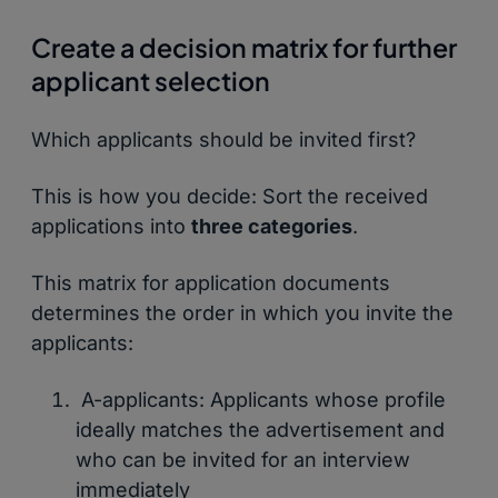
Create a decision matrix for further
applicant selection
Which applicants should be invited first?
This is how you decide: Sort the received
applications into
three categories
.
This matrix for application documents
determines the order in which you invite the
applicants:
A-applicants: Applicants whose profile
ideally matches the advertisement and
who can be invited for an interview
immediately