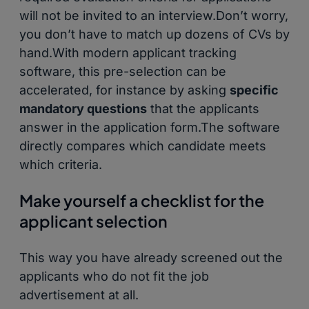
will not be invited to an interview.Don’t worry,
you don’t have to match up dozens of CVs by
hand.With modern applicant tracking
software, this pre-selection can be
accelerated, for instance by asking
specific
mandatory questions
that the applicants
answer in the application form.The software
directly compares which candidate meets
which criteria.
Make yourself a checklist for the
applicant selection
This way you have already screened out the
applicants who do not fit the job
advertisement at all.