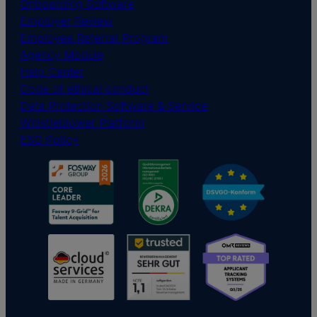
Onboarding Software
Employer Review
Employee Referral Program
Agency Module
Help Center
Code of ethical conduct
Data Protection Software & Service
Whistleblower Platform
ESG Policy