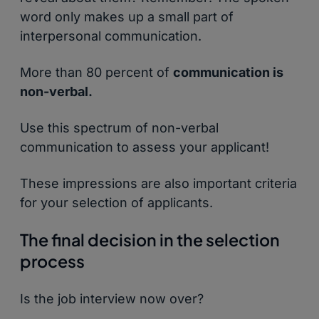
word only makes up a small part of
interpersonal communication.
More than 80 percent of
communication is
non-verbal.
Use this spectrum of non-verbal
communication to assess your applicant!
These impressions are also important criteria
for your selection of applicants.
The final decision in the selection
process
Is the job interview now over?