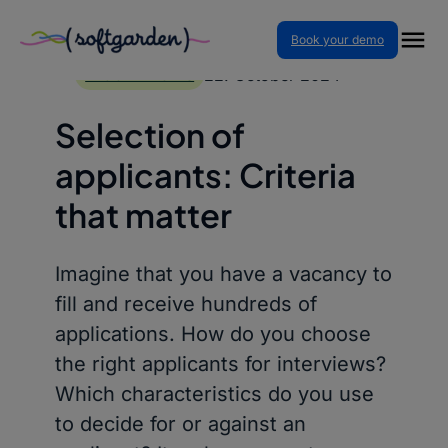
Book your demo
Skip
to
22. October 2024
BLOG ARTICLES
content
Selection of
applicants: Criteria
that matter
Imagine that you have a vacancy to
fill and receive hundreds of
applications. How do you choose
the right applicants for interviews?
Which characteristics do you use
to decide for or against an