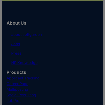
About Us
about softgarden
Jobs
Press
HR Knowledge
Products
Applicant Tracking
Career Page
Multiposting
Social Recruiting
Job Ads