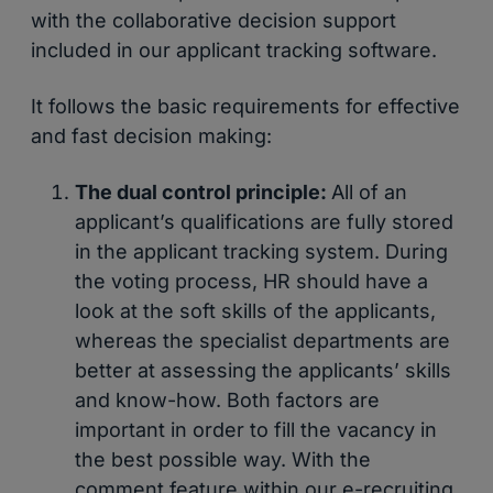
with the collaborative decision support
included in our applicant tracking software.
It follows the basic requirements for effective
and fast decision making:
The dual control principle:
All of an
applicant’s qualifications are fully stored
in the applicant tracking system. During
the voting process, HR should have a
look at the soft skills of the applicants,
whereas the specialist departments are
better at assessing the applicants’ skills
and know-how. Both factors are
important in order to fill the vacancy in
the best possible way. With the
comment feature within our e-recruiting