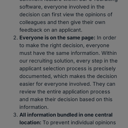
software, everyone involved in the
decision can first view the opinions of
colleagues and then give their own
feedback on an applicant.
Everyone is on the same page:
In order
to make the right decision, everyone
must have the same information. Within
our recruiting solution, every step in the
applicant selection process is precisely
documented, which makes the decision
easier for everyone involved. They can
review the entire application process
and make their decision based on this
information.
All information bundled in one central
location:
To prevent individual opinions