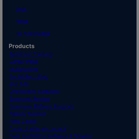
Jobs
Press
HR Knowledge
Products
Applicant Tracking
Career Page
Multiposting
Social Recruiting
Job Ads
Onboarding Software
Employer Review
Employee Referral Program
Agency Module
Help Center
Code of ethical conduct
Data Protection Software & Service