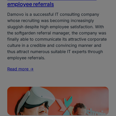
employee referrals
Damovo is a successful IT consulting company
whose recruiting was becoming increasingly
sluggish despite high employee satisfaction. With
the softgarden referral manager, the company was
finally able to communicate its attractive corporate
culture in a credible and convincing manner and
thus attract numerous suitable IT experts through
employee referrals.
Read more ->