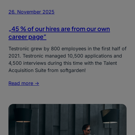
26. November 2025
„45 % of our hires are from our own
career page“
Testronic grew by 800 employees in the first half of
2021. Testronic managed 10,500 applications and
4,500 interviews during this time with the Talent
Acquisition Suite from softgarden!
Read more ->