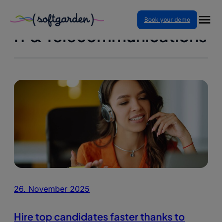
Skip
Book your demo
to
IT & Telecommunications
content
26. November 2025
Hire top candidates faster thanks to