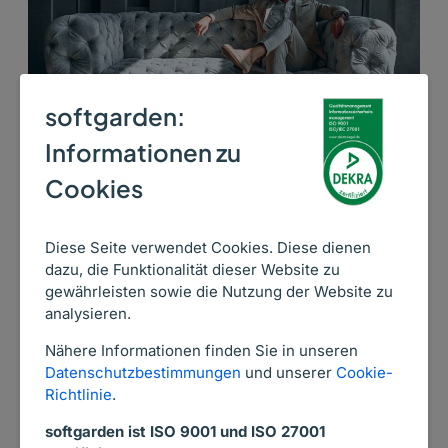
softgarden:
Informationen zu
Cookies
26. November 2025
We treat each candidate as a guest of a
Diese Seite verwendet Cookies. Diese dienen
5-star hotel
dazu, die Funktionalität dieser Website zu
gewährleisten sowie die Nutzung der Website zu
Secret Source knows very well that excellent
analysieren.
recruiting processes, an impeccable employer
Nähere Informationen finden Sie in unseren
brand, and an effective response to candidates’
Datenschutzbestimmungen
und unserer
Cookie-
expectations are crucial to achieving their
Richtlinie
.
recruitment success. See in this case study how
softgarden ist ISO 9001 und ISO 27001
they accomplish their recruiting and HR goals using