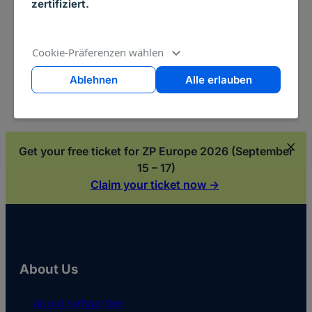
zertifiziert.
the softgarden Talent Acquisition Suite.
Read more ->
Cookie-Präferenzen wählen
Ablehnen
Alle erlauben
Get your free ticket for ZP Europe 2026 (September
15 – 17)
Claim your ticket now ->
About Us
about softgarden