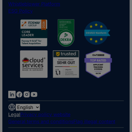
Whistleblower Platform
ESG Policy
Choose
a
Legal
Privacy policy website
language
General terms and conditions
Flag illegal content