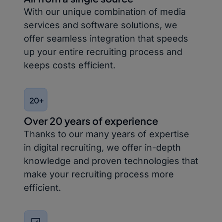
With our unique combination of media
services and software solutions, we
offer seamless integration that speeds
up your entire recruiting process and
keeps costs efficient.
Over 20 years of experience
Thanks to our many years of expertise
in digital recruiting, we offer in-depth
knowledge and proven technologies that
make your recruiting process more
efficient.