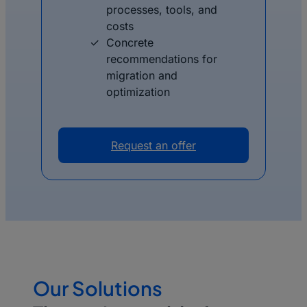
processes, tools, and
costs
Concrete
recommendations for
migration and
optimization
Request an offer
Our Solutions