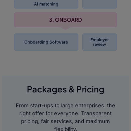
Packages & Pricing
From start-ups to large enterprises: the
right offer for everyone. Transparent
pricing, fair services, and maximum
flexibility.