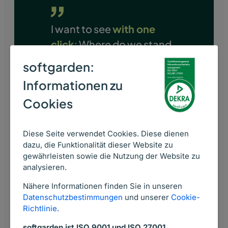
I want to see
with one
click
: Where do we stand,
what are we spending,
softgarden:
and where are we
Informationen zu
successful
. All of that is
Cookies
possible with softgarden.
VERONIKA HUNDACKER
Diese Seite verwendet Cookies. Diese dienen
dazu, die Funktionalität dieser Website zu
Team Lead Employee Retention
gewährleisten sowie die Nutzung der Website zu
Duisburger Versorgungs- und
analysieren.
Verkehrsgesellschaft mbH
Nähere Informationen finden Sie in unseren
Datenschutzbestimmungen
und unserer
Cookie-
Richtlinie
.
softgarden ist ISO 9001 und ISO 27001