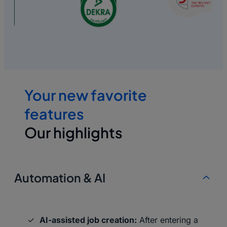
Your new favorite
features
Our highlights
Automation & AI
AI-assisted job creation:
After entering a