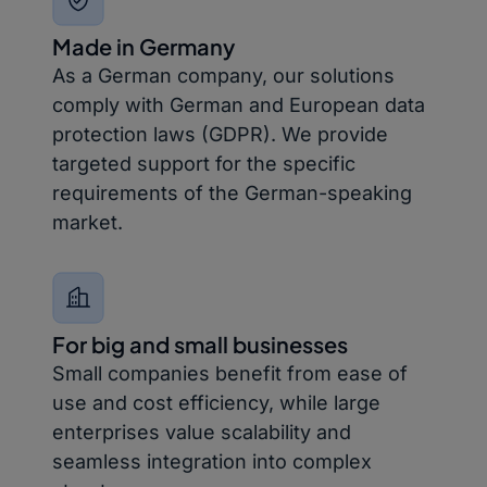
Made in Germany
As a German company, our solutions
comply with German and European data
protection laws (GDPR). We provide
targeted support for the specific
requirements of the German-speaking
market.
For big and small businesses
Small companies benefit from ease of
use and cost efficiency, while large
enterprises value scalability and
seamless integration into complex