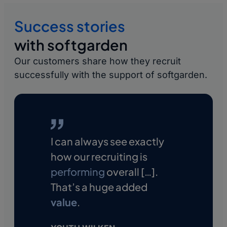
Video application:
Candidates introduce
Recruiting KPIs:
Analyze important metrics
themselves personally in a short video—
Success stories
such as time-to-interview and time-to-hire
going beyond their resume.
and optimize processes.
with softgarden
Evaluate job advertisements:
Evaluate
Our customers share how they recruit
conversion rates and entry channels for
successfully with the support of softgarden.
individual advertisements.
I can always see exactly
how our recruiting is
performing
overall […].
That’s a huge added
value
.