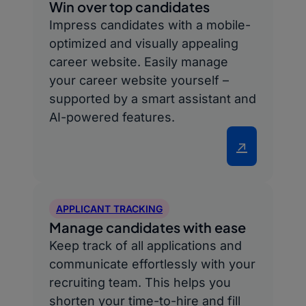
Win over top candidates
Impress candidates with a mobile-
optimized and visually appealing
career website. Easily manage
your career website yourself –
supported by a smart assistant and
AI-powered features.
↗
APPLICANT TRACKING
Manage candidates with ease
Keep track of all applications and
communicate effortlessly with your
recruiting team. This helps you
shorten your time-to-hire and fill