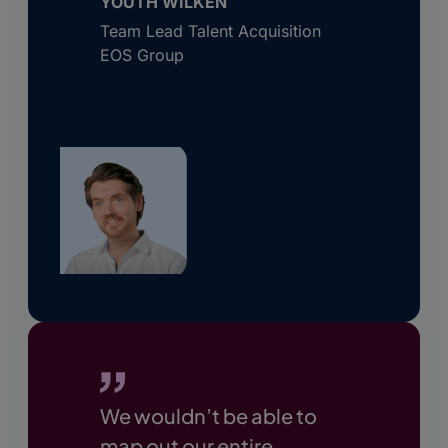
YOUTH WILKEN
Team Lead Talent Acquisition
EOS Group
We wouldn’t be able to
map out our entire