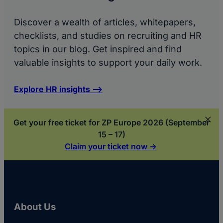
Discover a wealth of articles, whitepapers,
checklists, and studies on recruiting and HR
topics in our blog. Get inspired and find
valuable insights to support your daily work.
Explore HR insights –>
Get your free ticket for ZP Europe 2026 (September
15 – 17)
Claim your ticket now ->
About Us