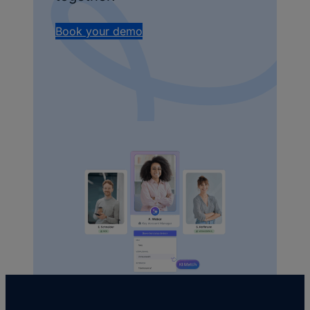
Book your demo