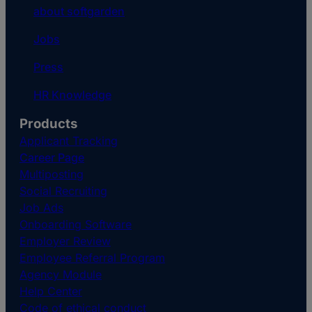
about softgarden
Jobs
Press
HR Knowledge
Products
Applicant Tracking
Career Page
Multiposting
Social Recruiting
Job Ads
Onboarding Software
Employer Review
Employee Referral Program
Agency Module
Help Center
Code of ethical conduct