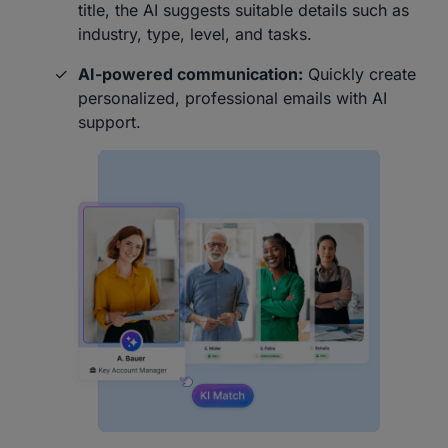
title, the AI suggests suitable details such as
industry, type, level, and tasks.
AI-powered communication:
Quickly create
personalized, professional emails with AI
support.