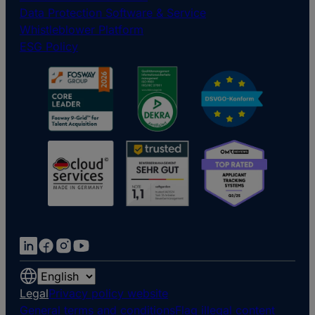
Data Protection Software & Service
Whistleblower Platform
ESG Policy
Choose
a
Legal
Privacy policy website
language
General terms and conditions
Flag illegal content