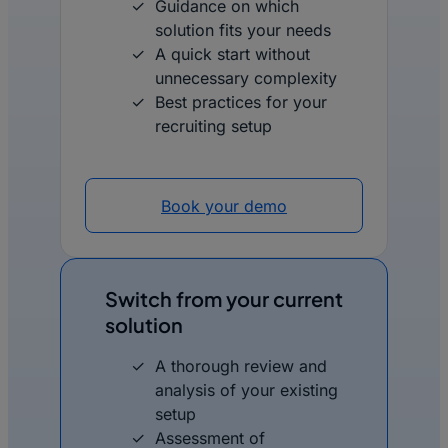
Guidance on which
solution fits your needs
A quick start without
unnecessary complexity
Best practices for your
recruiting setup
Book your demo
Switch from your current
solution
A thorough review and
analysis of your existing
setup
Assessment of