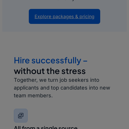
Explore packages & pricing
Hire successfully –
without the stress
Together, we turn job seekers into
applicants and top candidates into new
team members.
All from a single source