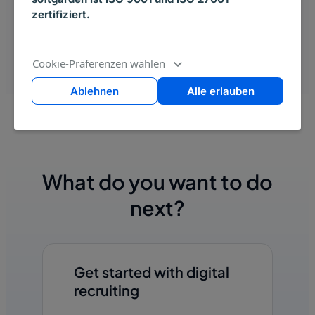
zertifiziert.
Cookie-Präferenzen wählen
Ablehnen
Alle erlauben
What do you want to do
next?
Get started with digital
recruiting