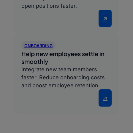
open positions faster.
↗
ONBOARDING
Help new employees settle in
smoothly
Integrate new team members
faster. Reduce onboarding costs
and boost employee retention.
↗