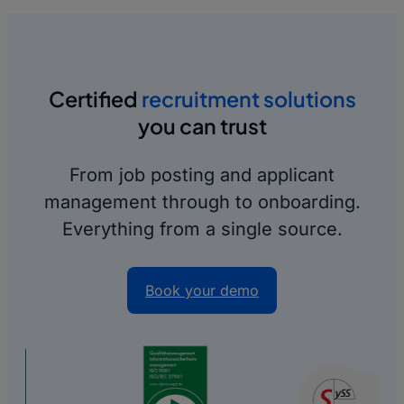
Certified
recruitment solutions
you can trust
From job posting and applicant
management through to onboarding.
Everything from a single source.
Book your demo