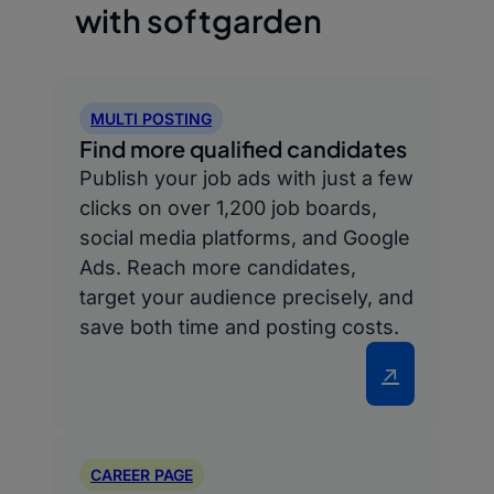
with softgarden
MULTI POSTING
Find more qualified candidates
Publish your job ads with just a few
clicks on over 1,200 job boards,
social media platforms, and Google
Ads. Reach more candidates,
target your audience precisely, and
save both time and posting costs.
↗
CAREER PAGE