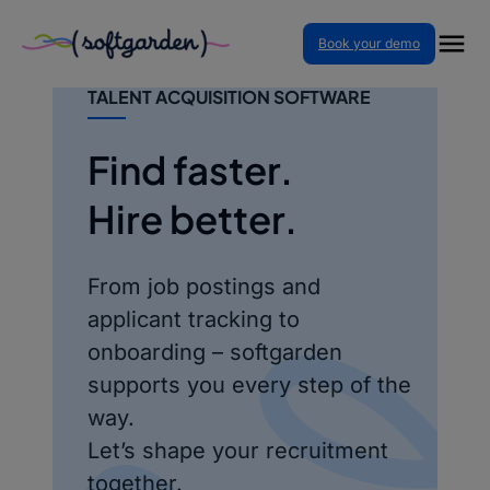
Skip
Book your demo
to
content
SOFTGARDEN – RECRUITING &
TALENT ACQUISITION SOFTWARE
Find faster.
Hire better.
From job postings and
applicant tracking to
onboarding – softgarden
supports you every step of the
way.
Let’s shape your recruitment
together.