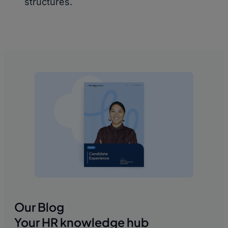
structures.
Our Blog
Your HR knowledge hub