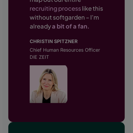
recruiting process
like this
without softgarden – I’m
already
a bit of a fan.
CHRISTIN SPITZNER
Chief Human Resources Officer
DIE ZEIT