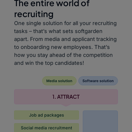
The entire world of
recruiting
One single solution for all your recruiting
tasks – that’s what sets softgarden
apart. From media and applicant tracking
to onboarding new employees. That’s
how you stay ahead of the competition
and win the top candidates!