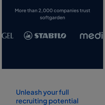
More than 2,000 companies trust
softgarden
Unleash your full
recruiting potential